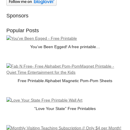
Sponsors
Popular Posts
You’ve Been Egged! A free printable…
Free Printable Alphabet Magnetic Pom-Pom Sheets
“Love Your State” Free Printables