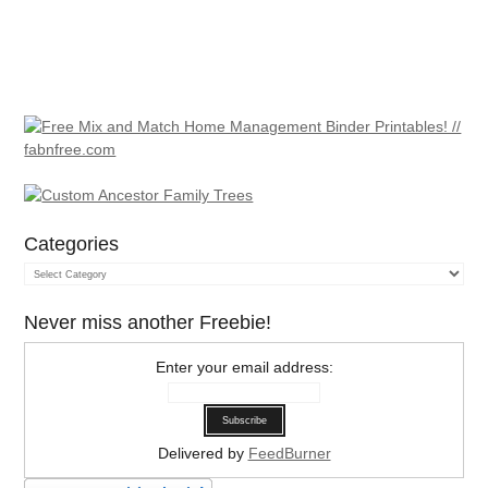
Categories
Categories
Never miss another Freebie!
Enter your email address:
Delivered by
FeedBurner