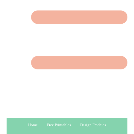
Home
Free Printables
Design Freebies