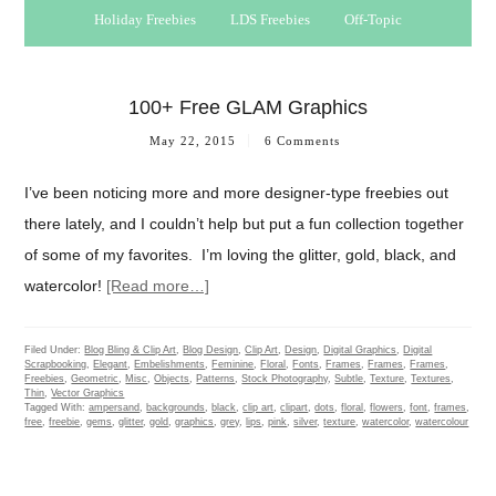
Holiday Freebies
LDS Freebies
Off-Topic
100+ Free GLAM Graphics
May 22, 2015
6 Comments
I’ve been noticing more and more designer-type freebies out
there lately, and I couldn’t help but put a fun collection together
of some of my favorites. I’m loving the glitter, gold, black, and
watercolor!
[Read more…]
Filed Under:
Blog Bling & Clip Art
,
Blog Design
,
Clip Art
,
Design
,
Digital Graphics
,
Digital
Scrapbooking
,
Elegant
,
Embelishments
,
Feminine
,
Floral
,
Fonts
,
Frames
,
Frames
,
Frames
,
Freebies
,
Geometric
,
Misc
,
Objects
,
Patterns
,
Stock Photography
,
Subtle
,
Texture
,
Textures
,
Thin
,
Vector Graphics
Tagged With:
ampersand
,
backgrounds
,
black
,
clip art
,
clipart
,
dots
,
floral
,
flowers
,
font
,
frames
,
free
,
freebie
,
gems
,
glitter
,
gold
,
graphics
,
grey
,
lips
,
pink
,
silver
,
texture
,
watercolor
,
watercolour