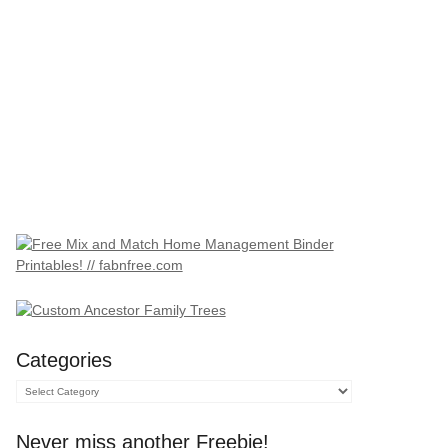
Categories
Categories
Never miss another Freebie!