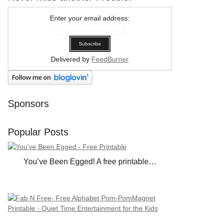
Enter your email address:
Delivered by
FeedBurner
Sponsors
Popular Posts
You’ve Been Egged! A free printable…