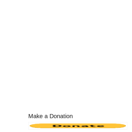
Make a Donation