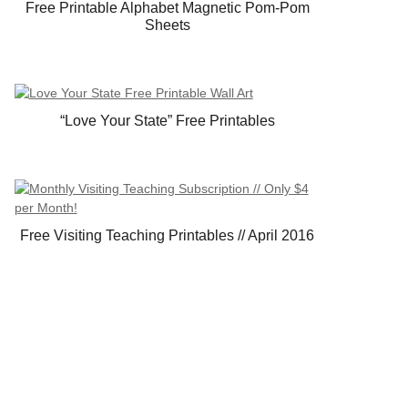
Free Printable Alphabet Magnetic Pom-Pom
Sheets
“Love Your State” Free Printables
Free Visiting Teaching Printables // April 2016