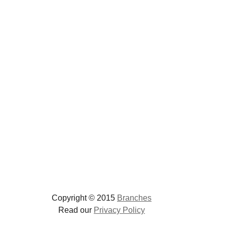
Copyright © 2015
Branches
Read our
Privacy Policy