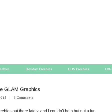
eebies
Holiday Freebies
LDS Freebies
Off-
ee GLAM Graphics
2015
6 Comments
bies out there lately, and I couldn’t help but put a fun