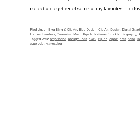
collection together of some of my favorites. I’m lov
Filed Under:
Blog Bling & Clip Art
,
Blog Design
,
Clip Art
,
Design
,
Digital Grap
Frames
,
Freebies
,
Geometric
,
Misc
,
Objects
,
Patterns
,
Stock Photography
,
S
Tagged With:
ampersand
,
backgrounds
,
black
,
clip art
,
clipart
,
dots
,
floral
,
fl
watercolor
,
watercolour