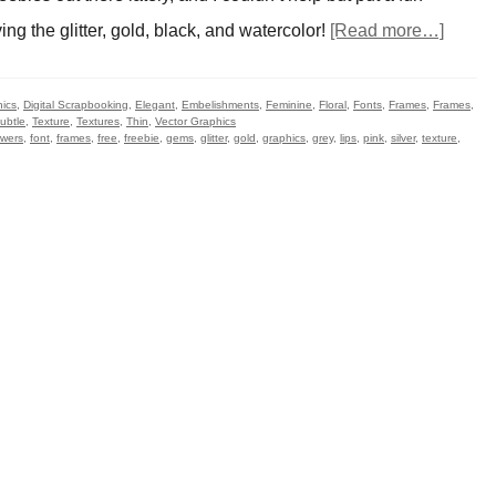
ing the glitter, gold, black, and watercolor!
[Read more…]
hics
,
Digital Scrapbooking
,
Elegant
,
Embelishments
,
Feminine
,
Floral
,
Fonts
,
Frames
,
Frames
,
ubtle
,
Texture
,
Textures
,
Thin
,
Vector Graphics
owers
,
font
,
frames
,
free
,
freebie
,
gems
,
glitter
,
gold
,
graphics
,
grey
,
lips
,
pink
,
silver
,
texture
,