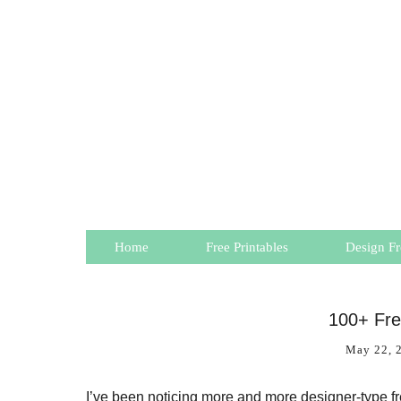
Home
Free Printables
Design Fr
100+ Fr
May 22, 
I’ve been noticing more and more designer-type free