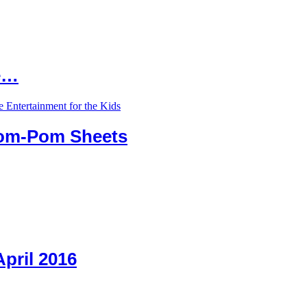
le…
Pom-Pom Sheets
April 2016