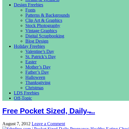
Design Freebies
Fonts
Patterns & Backgrounds
Clip Art & Graphics
Stock Photography
Vintage Graphics
Digital Scrapbooking
Blog Design
Holiday Freebies
Valentine’s Day
St. Patrick’s Day
Easter
Mother’s Day
Father’s Day
Halloween
Thanksgiving
Christmas
LDS Freebies
Off-Topic
Free Pocket Sized, Daily ̶...
August 7, 2012
Leave a Comment