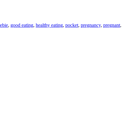
eebie
,
good eating
,
healthy eating
,
pocket
,
pregnancy
,
pregnant
,