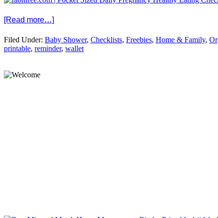
[Read more…]
Filed Under:
Baby Shower
,
Checklists
,
Freebies
,
Home & Family
,
Or
printable
,
reminder
,
wallet