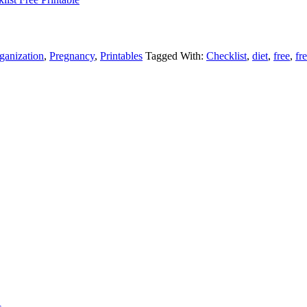
ganization
,
Pregnancy
,
Printables
Tagged With:
Checklist
,
diet
,
free
,
fr