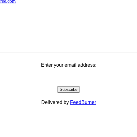
Enter your email address:
Delivered by
FeedBurner