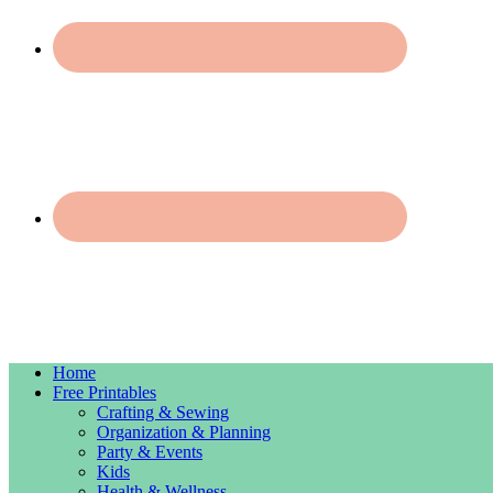
Home
Free Printables
Crafting & Sewing
Organization & Planning
Party & Events
Kids
Health & Wellness