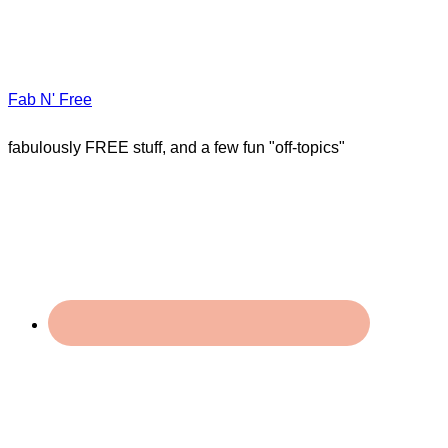
Fab N' Free
fabulously FREE stuff, and a few fun "off-topics"