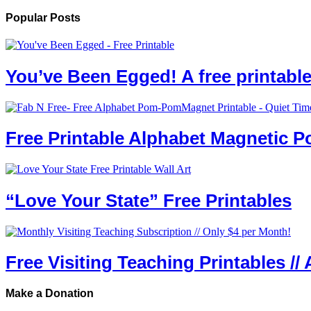
Popular Posts
You’ve Been Egged! A free printab
Free Printable Alphabet Magnetic 
“Love Your State” Free Printables
Free Visiting Teaching Printables // 
Make a Donation