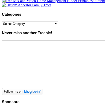
Categories
Categories
Never miss another Freebie!
Sponsors