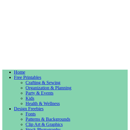
Home
Free Printables
Crafting & Sewing
Organization & Planning
Party & Events
Kids
Health & Wellness
Design Freebies
Fonts
Patterns & Backgrounds
Clip Art & Graphics
Stock Photography