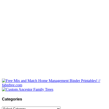
Categories
Categories