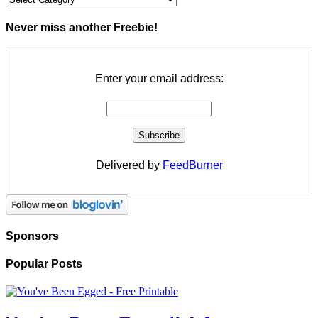
Never miss another Freebie!
Enter your email address:
Delivered by
FeedBurner
Sponsors
Popular Posts