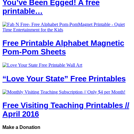
You’ve Been Egged! A free
printable…
Free Printable Alphabet Magnetic
Pom-Pom Sheets
“Love Your State” Free Printables
Free Visiting Teaching Printables //
April 2016
Make a Donation