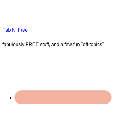
Fab N' Free
fabulously FREE stuff, and a few fun "off-topics"