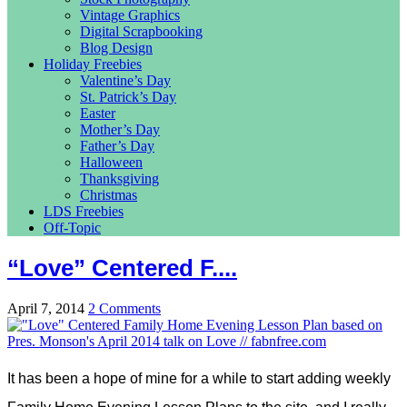
Vintage Graphics
Digital Scrapbooking
Blog Design
Holiday Freebies
Valentine’s Day
St. Patrick’s Day
Easter
Mother’s Day
Father’s Day
Halloween
Thanksgiving
Christmas
LDS Freebies
Off-Topic
“Love” Centered F....
April 7, 2014
2 Comments
It has been a hope of mine for a while to start adding weekly