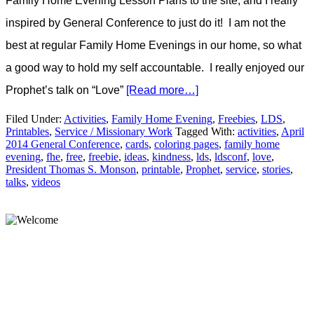
Family Home Evening Lesson Plans to the site, and I really
inspired by General Conference to just do it! I am not the
best at regular Family Home Evenings in our home, so what
a good way to hold my self accountable. I really enjoyed our
Prophet’s talk on “Love”
[Read more…]
Filed Under:
Activities
,
Family Home Evening
,
Freebies
,
LDS
,
Printables
,
Service / Missionary Work
Tagged With:
activities
,
April
2014 General Conference
,
cards
,
coloring pages
,
family home
evening
,
fhe
,
free
,
freebie
,
ideas
,
kindness
,
lds
,
ldsconf
,
love
,
President Thomas S. Monson
,
printable
,
Prophet
,
service
,
stories
,
talks
,
videos