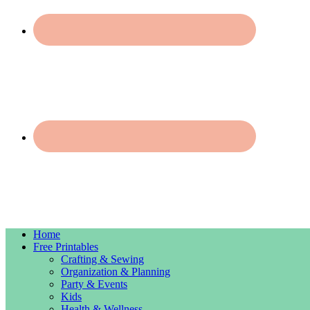
Home
Free Printables
Crafting & Sewing
Organization & Planning
Party & Events
Kids
Health & Wellness