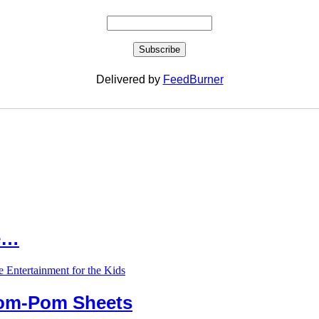
Delivered by
FeedBurner
le…
Pom-Pom Sheets