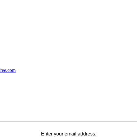
Enter your email address: