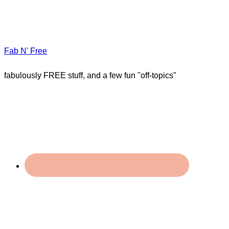
Fab N' Free
fabulously FREE stuff, and a few fun "off-topics"