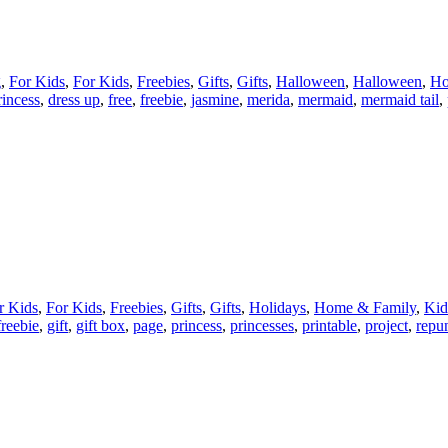
g
,
For Kids
,
For Kids
,
Freebies
,
Gifts
,
Gifts
,
Halloween
,
Halloween
,
Ho
rincess
,
dress up
,
free
,
freebie
,
jasmine
,
merida
,
mermaid
,
mermaid tail
,
r Kids
,
For Kids
,
Freebies
,
Gifts
,
Gifts
,
Holidays
,
Home & Family
,
Kid
freebie
,
gift
,
gift box
,
page
,
princess
,
princesses
,
printable
,
project
,
repu