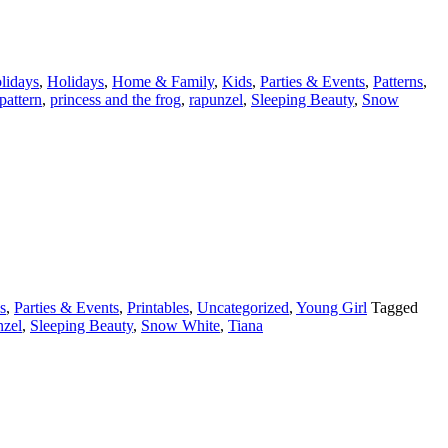
lidays
,
Holidays
,
Home & Family
,
Kids
,
Parties & Events
,
Patterns
,
pattern
,
princess and the frog
,
rapunzel
,
Sleeping Beauty
,
Snow
s
,
Parties & Events
,
Printables
,
Uncategorized
,
Young Girl
Tagged
nzel
,
Sleeping Beauty
,
Snow White
,
Tiana