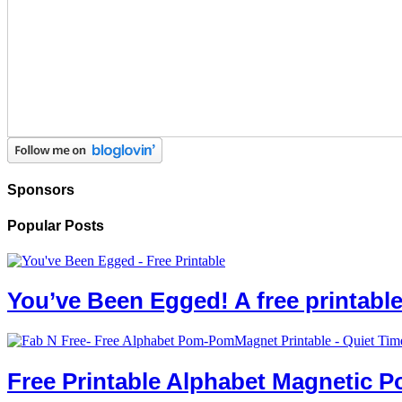
Sponsors
Popular Posts
You’ve Been Egged! A free printab
Free Printable Alphabet Magnetic 