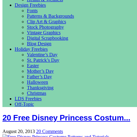
Design Freebies
Fonts
Patterns & Backgrounds
Clip Art & Graphics
Stock Photography
Vintage Graphics
Digital Scrapbooking
Blog Design
Holiday Freebies
Valentine’s Day
St. Patrick’s Day
Easter
Mother’s Day
Father’s Day
Halloween
Thanksgiving
Christmas
LDS Freebies
Off-Topic
20 Free Disney Princess Costum...
August 20, 2013
20 Comments