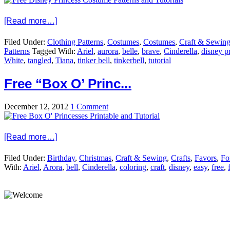
[Read more…]
Filed Under:
Clothing Patterns
,
Costumes
,
Costumes
,
Craft & Sewin
Patterns
Tagged With:
Ariel
,
aurora
,
belle
,
brave
,
Cinderella
,
disney p
White
,
tangled
,
Tiana
,
tinker bell
,
tinkerbell
,
tutorial
Free “Box O’ Princ...
December 12, 2012
1 Comment
[Read more…]
Filed Under:
Birthday
,
Christmas
,
Craft & Sewing
,
Crafts
,
Favors
,
Fo
With:
Ariel
,
Arora
,
bell
,
Cinderella
,
coloring
,
craft
,
disney
,
easy
,
free
,