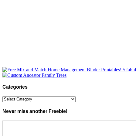
Categories
Categories
Never miss another Freebie!