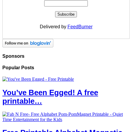
Delivered by
FeedBurner
Sponsors
Popular Posts
You’ve Been Egged! A free
printable…