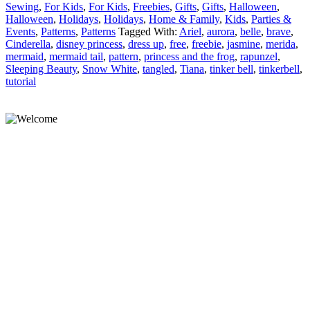
Sewing
,
For Kids
,
For Kids
,
Freebies
,
Gifts
,
Gifts
,
Halloween
,
Halloween
,
Holidays
,
Holidays
,
Home & Family
,
Kids
,
Parties &
Events
,
Patterns
,
Patterns
Tagged With:
Ariel
,
aurora
,
belle
,
brave
,
Cinderella
,
disney princess
,
dress up
,
free
,
freebie
,
jasmine
,
merida
,
mermaid
,
mermaid tail
,
pattern
,
princess and the frog
,
rapunzel
,
Sleeping Beauty
,
Snow White
,
tangled
,
Tiana
,
tinker bell
,
tinkerbell
,
tutorial