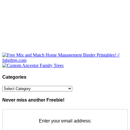
Categories
Categories
Never miss another Freebie!
Enter your email address: