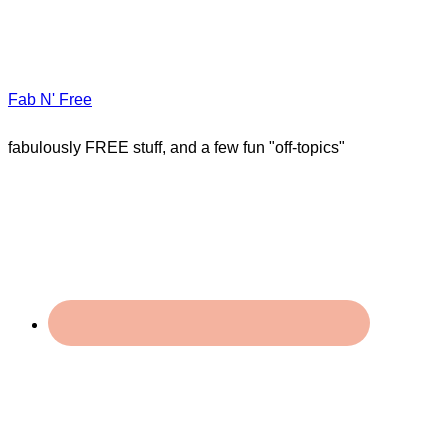
Fab N' Free
fabulously FREE stuff, and a few fun "off-topics"