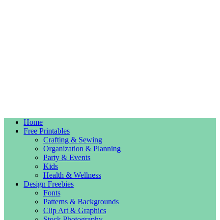
Home
Free Printables
Crafting & Sewing
Organization & Planning
Party & Events
Kids
Health & Wellness
Design Freebies
Fonts
Patterns & Backgrounds
Clip Art & Graphics
Stock Photography