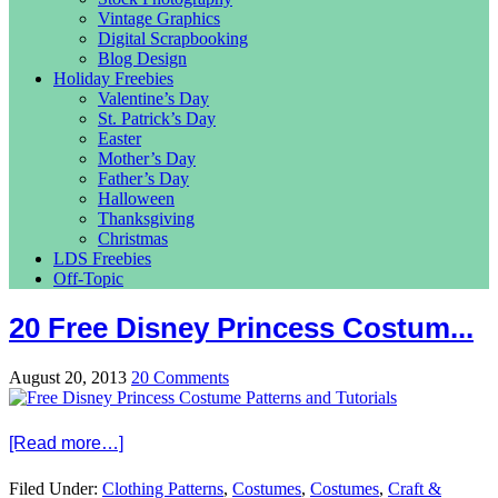
Vintage Graphics
Digital Scrapbooking
Blog Design
Holiday Freebies
Valentine’s Day
St. Patrick’s Day
Easter
Mother’s Day
Father’s Day
Halloween
Thanksgiving
Christmas
LDS Freebies
Off-Topic
20 Free Disney Princess Costum...
August 20, 2013
20 Comments
[Read more…]
Filed Under:
Clothing Patterns
,
Costumes
,
Costumes
,
Craft &