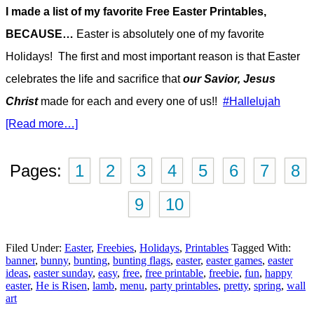
I made a list of my favorite Free Easter Printables,
BECAUSE…
Easter is absolutely one of my favorite
Holidays! The first and most important reason is that Easter
celebrates the life and sacrifice that
our Savior, Jesus
Christ
made for each and every one of us!!
#Hallelujah
[Read more…]
Pages:
1
2
3
4
5
6
7
8
9
10
Filed Under:
Easter
,
Freebies
,
Holidays
,
Printables
Tagged With:
banner
,
bunny
,
bunting
,
bunting flags
,
easter
,
easter games
,
easter
ideas
,
easter sunday
,
easy
,
free
,
free printable
,
freebie
,
fun
,
happy
easter
,
He is Risen
,
lamb
,
menu
,
party printables
,
pretty
,
spring
,
wall
art