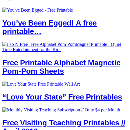
You’ve Been Egged! A free
printable…
Free Printable Alphabet Magnetic
Pom-Pom Sheets
“Love Your State” Free Printables
Free Visiting Teaching Printables //