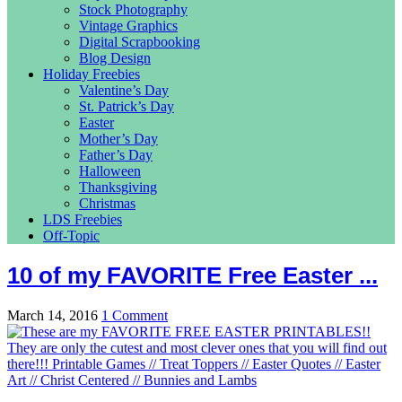
Stock Photography
Vintage Graphics
Digital Scrapbooking
Blog Design
Holiday Freebies
Valentine’s Day
St. Patrick’s Day
Easter
Mother’s Day
Father’s Day
Halloween
Thanksgiving
Christmas
LDS Freebies
Off-Topic
10 of my FAVORITE Free Easter ...
March 14, 2016
1 Comment