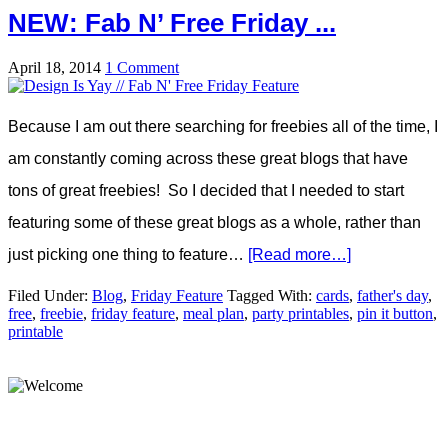
NEW: Fab N’ Free Friday ...
April 18, 2014
1 Comment
Because I am out there searching for freebies all of the time, I
am constantly coming across these great blogs that have
tons of great freebies! So I decided that I needed to start
featuring some of these great blogs as a whole, rather than
just picking one thing to feature…
[Read more…]
Filed Under:
Blog
,
Friday Feature
Tagged With:
cards
,
father's day
,
free
,
freebie
,
friday feature
,
meal plan
,
party printables
,
pin it button
,
printable