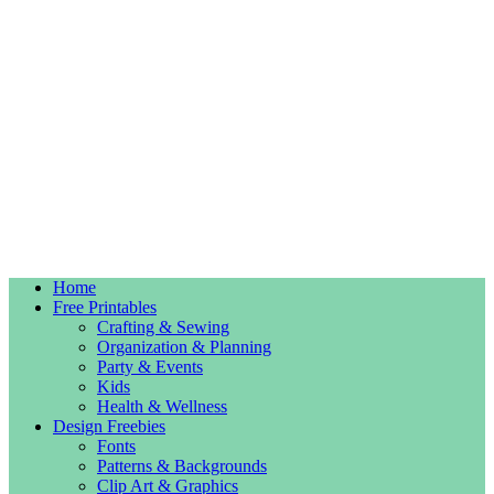
Home
Free Printables
Crafting & Sewing
Organization & Planning
Party & Events
Kids
Health & Wellness
Design Freebies
Fonts
Patterns & Backgrounds
Clip Art & Graphics