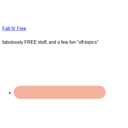
Fab N' Free
fabulously FREE stuff, and a few fun "off-topics"