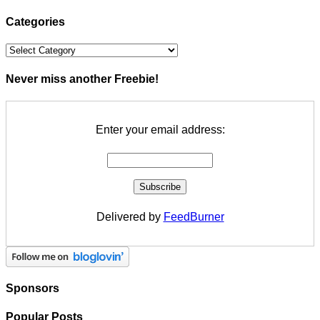
Categories
Categories
Never miss another Freebie!
Enter your email address:
Delivered by
FeedBurner
Sponsors
Popular Posts