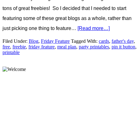
tons of great freebies! So I decided that I needed to start
featuring some of these great blogs as a whole, rather than
just picking one thing to feature…
[Read more…]
Filed Under:
Blog
,
Friday Feature
Tagged With:
cards
,
father's day
,
free
,
freebie
,
friday feature
,
meal plan
,
party printables
,
pin it button
,
printable