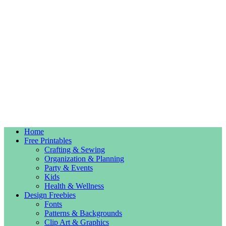
Home
Free Printables
Crafting & Sewing
Organization & Planning
Party & Events
Kids
Health & Wellness
Design Freebies
Fonts
Patterns & Backgrounds
Clip Art & Graphics