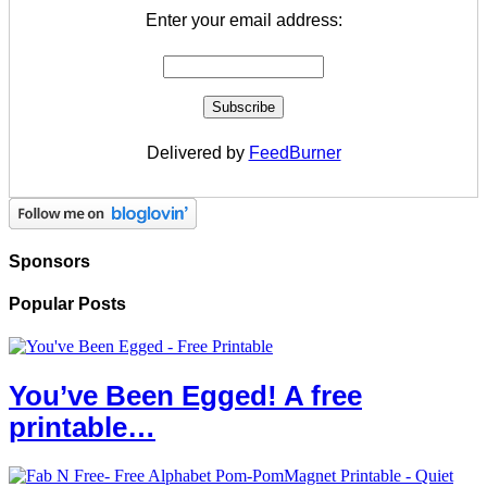
Enter your email address:
Delivered by
FeedBurner
Sponsors
Popular Posts
You’ve Been Egged! A free
printable…