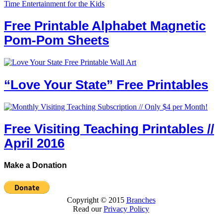
Free Printable Alphabet Magnetic
Pom-Pom Sheets
“Love Your State” Free Printables
Free Visiting Teaching Printables //
April 2016
Make a Donation
Copyright © 2015
Branches
Read our
Privacy Policy