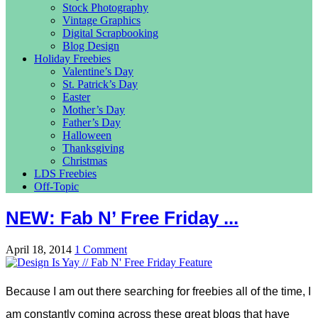
Stock Photography
Vintage Graphics
Digital Scrapbooking
Blog Design
Holiday Freebies
Valentine’s Day
St. Patrick’s Day
Easter
Mother’s Day
Father’s Day
Halloween
Thanksgiving
Christmas
LDS Freebies
Off-Topic
NEW: Fab N’ Free Friday ...
April 18, 2014
1 Comment
Because I am out there searching for freebies all of the time, I
am constantly coming across these great blogs that have