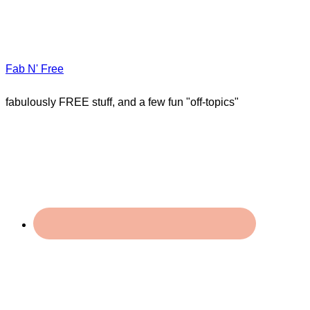
Fab N' Free
fabulously FREE stuff, and a few fun "off-topics"