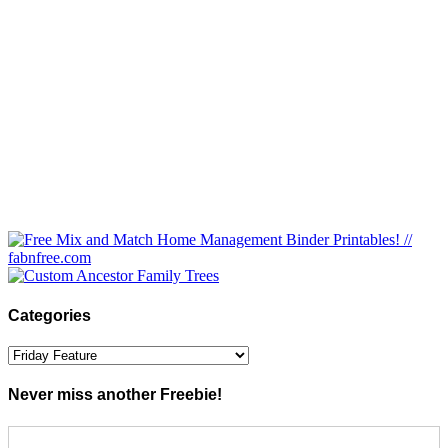
Categories
Categories
Never miss another Freebie!