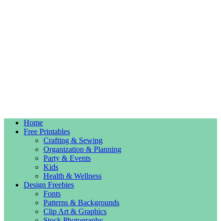
Home
Free Printables
Crafting & Sewing
Organization & Planning
Party & Events
Kids
Health & Wellness
Design Freebies
Fonts
Patterns & Backgrounds
Clip Art & Graphics
Stock Photography