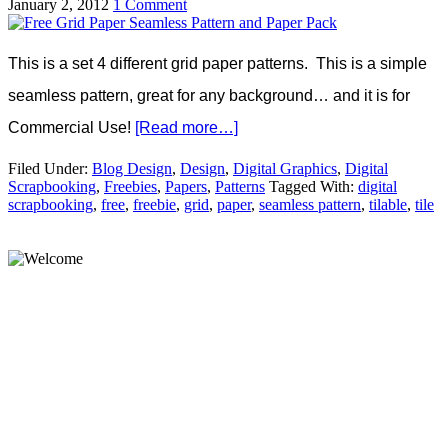
January 2, 2012
1 Comment
This is a set 4 different grid paper patterns. This is a simple
seamless pattern, great for any background… and it is for
Commercial Use!
[Read more…]
Filed Under:
Blog Design
,
Design
,
Digital Graphics
,
Digital
Scrapbooking
,
Freebies
,
Papers
,
Patterns
Tagged With:
digital
scrapbooking
,
free
,
freebie
,
grid
,
paper
,
seamless pattern
,
tilable
,
tile