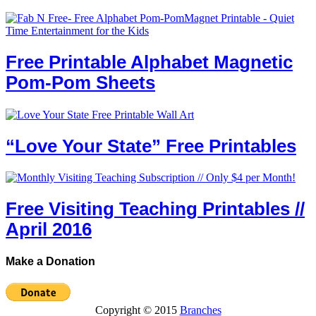
Free Printable Alphabet Magnetic
Pom-Pom Sheets
“Love Your State” Free Printables
Free Visiting Teaching Printables //
April 2016
Make a Donation
Copyright © 2015
Branches