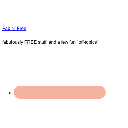
Fab N' Free
fabulously FREE stuff, and a few fun "off-topics"