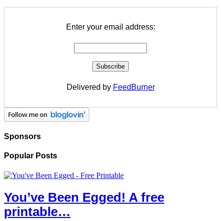
Enter your email address:
Delivered by
FeedBurner
Sponsors
Popular Posts
You’ve Been Egged! A free
printable…