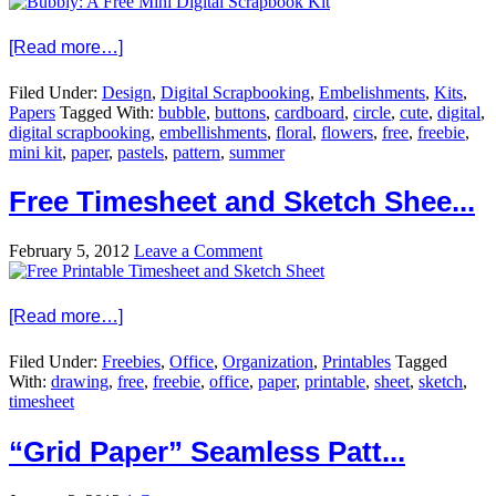
[Read more…]
Filed Under:
Design
,
Digital Scrapbooking
,
Embelishments
,
Kits
,
Papers
Tagged With:
bubble
,
buttons
,
cardboard
,
circle
,
cute
,
digital
,
digital scrapbooking
,
embellishments
,
floral
,
flowers
,
free
,
freebie
,
mini kit
,
paper
,
pastels
,
pattern
,
summer
Free Timesheet and Sketch Shee...
February 5, 2012
Leave a Comment
[Read more…]
Filed Under:
Freebies
,
Office
,
Organization
,
Printables
Tagged
With:
drawing
,
free
,
freebie
,
office
,
paper
,
printable
,
sheet
,
sketch
,
timesheet
“Grid Paper” Seamless Patt...