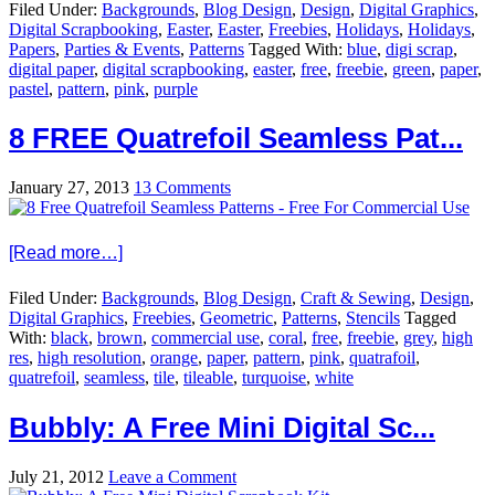
Filed Under:
Backgrounds
,
Blog Design
,
Design
,
Digital Graphics
,
Digital Scrapbooking
,
Easter
,
Easter
,
Freebies
,
Holidays
,
Holidays
,
Papers
,
Parties & Events
,
Patterns
Tagged With:
blue
,
digi scrap
,
digital paper
,
digital scrapbooking
,
easter
,
free
,
freebie
,
green
,
paper
,
pastel
,
pattern
,
pink
,
purple
8 FREE Quatrefoil Seamless Pat...
January 27, 2013
13 Comments
[Read more…]
Filed Under:
Backgrounds
,
Blog Design
,
Craft & Sewing
,
Design
,
Digital Graphics
,
Freebies
,
Geometric
,
Patterns
,
Stencils
Tagged
With:
black
,
brown
,
commercial use
,
coral
,
free
,
freebie
,
grey
,
high
res
,
high resolution
,
orange
,
paper
,
pattern
,
pink
,
quatrafoil
,
quatrefoil
,
seamless
,
tile
,
tileable
,
turquoise
,
white
Bubbly: A Free Mini Digital Sc...
July 21, 2012
Leave a Comment