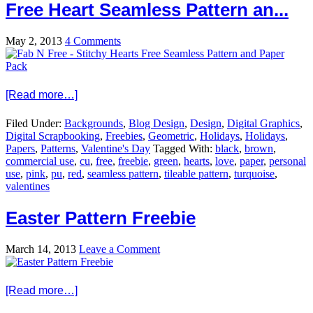
Free Heart Seamless Pattern an...
May 2, 2013
4 Comments
[Read more…]
Filed Under:
Backgrounds
,
Blog Design
,
Design
,
Digital Graphics
,
Digital Scrapbooking
,
Freebies
,
Geometric
,
Holidays
,
Holidays
,
Papers
,
Patterns
,
Valentine's Day
Tagged With:
black
,
brown
,
commercial use
,
cu
,
free
,
freebie
,
green
,
hearts
,
love
,
paper
,
personal
use
,
pink
,
pu
,
red
,
seamless pattern
,
tileable pattern
,
turquoise
,
valentines
Easter Pattern Freebie
March 14, 2013
Leave a Comment
[Read more…]