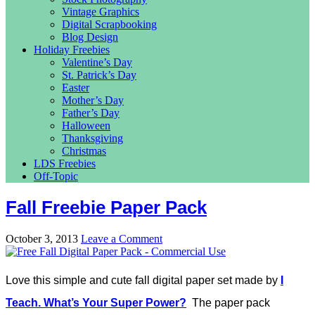
Vintage Graphics
Digital Scrapbooking
Blog Design
Holiday Freebies
Valentine’s Day
St. Patrick’s Day
Easter
Mother’s Day
Father’s Day
Halloween
Thanksgiving
Christmas
LDS Freebies
Off-Topic
Fall Freebie Paper Pack
October 3, 2013
Leave a Comment
Love this simple and cute fall digital paper set made by
I
Teach. What’s Your Super Power?
The paper pack