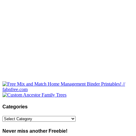
Categories
Categories
Never miss another Freebie!