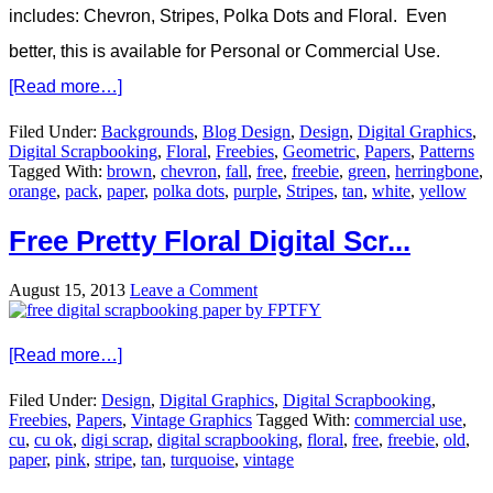
includes: Chevron, Stripes, Polka Dots and Floral. Even
better, this is available for Personal or Commercial Use.
[Read more…]
Filed Under:
Backgrounds
,
Blog Design
,
Design
,
Digital Graphics
,
Digital Scrapbooking
,
Floral
,
Freebies
,
Geometric
,
Papers
,
Patterns
Tagged With:
brown
,
chevron
,
fall
,
free
,
freebie
,
green
,
herringbone
,
orange
,
pack
,
paper
,
polka dots
,
purple
,
Stripes
,
tan
,
white
,
yellow
Free Pretty Floral Digital Scr...
August 15, 2013
Leave a Comment
[Read more…]
Filed Under:
Design
,
Digital Graphics
,
Digital Scrapbooking
,
Freebies
,
Papers
,
Vintage Graphics
Tagged With:
commercial use
,
cu
,
cu ok
,
digi scrap
,
digital scrapbooking
,
floral
,
free
,
freebie
,
old
,
paper
,
pink
,
stripe
,
tan
,
turquoise
,
vintage