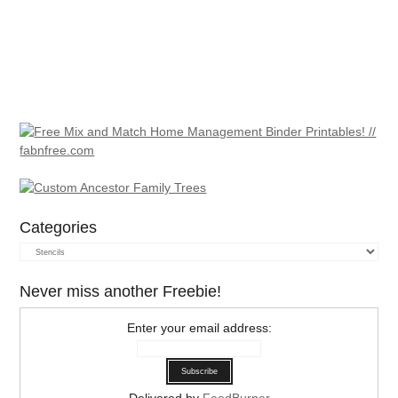
Categories
Categories
Never miss another Freebie!
Enter your email address:
Delivered by
FeedBurner