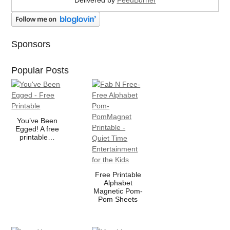
Sponsors
Popular Posts
You’ve Been
Egged! A free
printable…
Free Printable
Alphabet
Magnetic Pom-
Pom Sheets