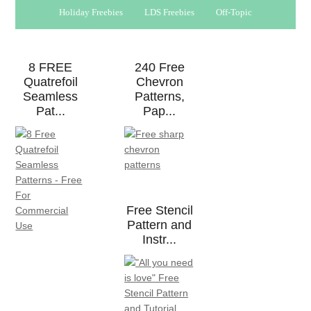
Holiday Freebies
LDS Freebies
Off-Topic
8 FREE
240 Free
Quatrefoil
Chevron
Seamless
Patterns,
Pat...
Pap...
Free Stencil
Pattern and
Instr...