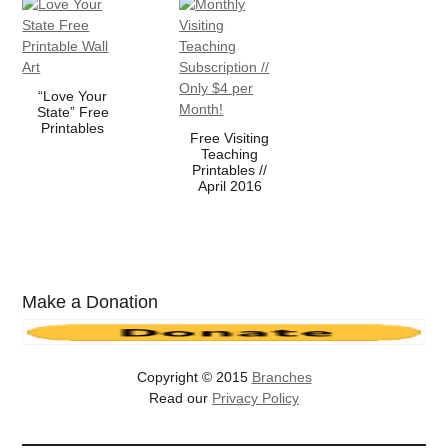
“Love Your
State” Free
Printables
Free Visiting
Teaching
Printables //
April 2016
Make a Donation
Copyright © 2015
Branches
Read our
Privacy Policy