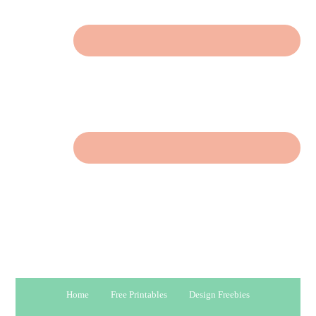
Home
Free Printables
Design Freebies