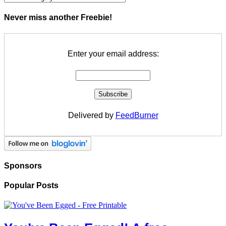
Never miss another Freebie!
Enter your email address:
Delivered by
FeedBurner
Sponsors
Popular Posts