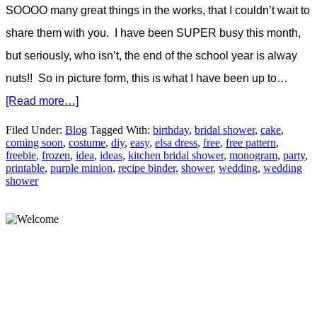
SOOOO many great things in the works, that I couldn’t wait to
share them with you. I have been SUPER busy this month,
but seriously, who isn’t, the end of the school year is alway
nuts!! So in picture form, this is what I have been up to…
[Read more…]
Filed Under:
Blog
Tagged With:
birthday
,
bridal shower
,
cake
,
coming soon
,
costume
,
diy
,
easy
,
elsa dress
,
free
,
free pattern
,
freebie
,
frozen
,
idea
,
ideas
,
kitchen bridal shower
,
monogram
,
party
,
printable
,
purple minion
,
recipe binder
,
shower
,
wedding
,
wedding
shower