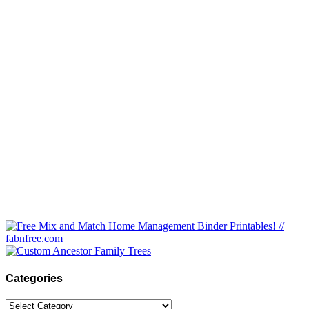
Categories
Categories