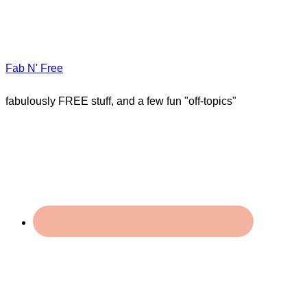
Fab N' Free
fabulously FREE stuff, and a few fun "off-topics"