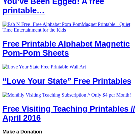
You’ve Been Egged! A free
printable…
Free Printable Alphabet Magnetic
Pom-Pom Sheets
“Love Your State” Free Printables
Free Visiting Teaching Printables //
April 2016
Make a Donation