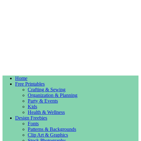
Home
Free Printables
Crafting & Sewing
Organization & Planning
Party & Events
Kids
Health & Wellness
Design Freebies
Fonts
Patterns & Backgrounds
Clip Art & Graphics
Stock Photography