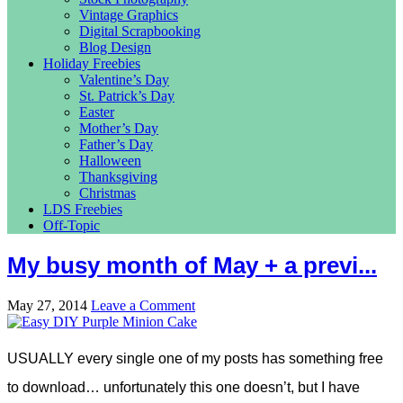
Vintage Graphics
Digital Scrapbooking
Blog Design
Holiday Freebies
Valentine’s Day
St. Patrick’s Day
Easter
Mother’s Day
Father’s Day
Halloween
Thanksgiving
Christmas
LDS Freebies
Off-Topic
My busy month of May + a previ...
May 27, 2014
Leave a Comment
USUALLY every single one of my posts has something free
to download… unfortunately this one doesn’t, but I have