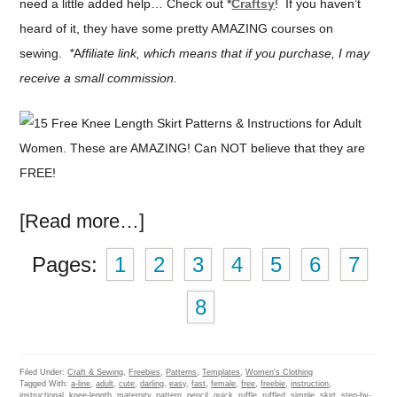
need a little added help… Check out *
Craftsy
! If you haven’t
heard of it, they have some pretty AMAZING courses on
sewing.
*
A
ffiliate link, which means that if you purchase, I may
receive a small commission.
[Read more…]
Pages:
1
2
3
4
5
6
7
8
Filed Under:
Craft & Sewing
,
Freebies
,
Patterns
,
Templates
,
Women's Clothing
Tagged With:
a-line
,
adult
,
cute
,
darling
,
easy
,
fast
,
female
,
free
,
freebie
,
instruction
,
instructional
,
knee-length
,
maternity
,
pattern
,
pencil
,
quick
,
ruffle
,
ruffled
,
simple
,
skirt
,
step-by-