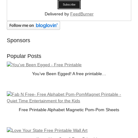
Delivered by
FeedBurner
Sponsors
Popular Posts
You’ve Been Egged! A free printable…
Free Printable Alphabet Magnetic Pom-Pom Sheets