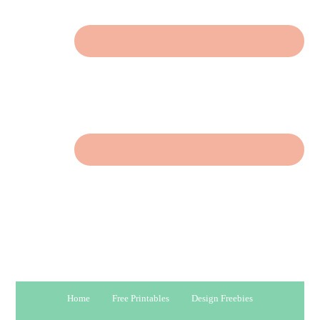
Home
Free Printables
Design Freebies