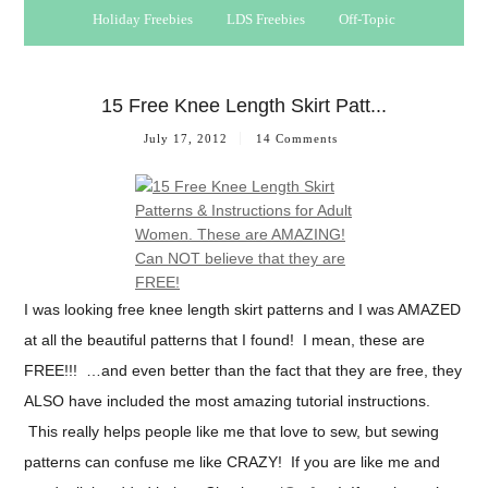
Holiday Freebies
LDS Freebies
Off-Topic
15 Free Knee Length Skirt Patt...
July 17, 2012
14 Comments
I was looking free knee length skirt patterns and I was AMAZED
at all the beautiful patterns that I found! I mean, these are
FREE!!! …and even better than the fact that they are free, they
ALSO have included the most amazing tutorial instructions.
This really helps people like me that love to sew, but sewing
patterns can confuse me like CRAZY! If you are like me and