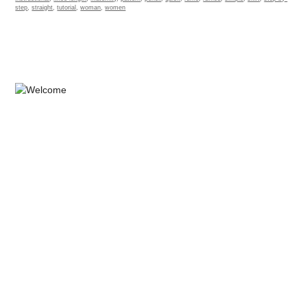
step
,
straight
,
tutorial
,
woman
,
women