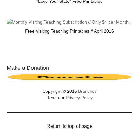
“Love Your State” Free Printables
Free Visiting Teaching Printables // April 2016
Make a Donation
Copyright © 2015
Branches
Read our
Privacy Policy
Return to top of page