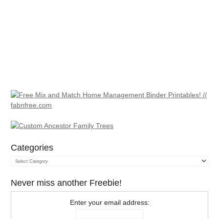
Categories
Categories
Never miss another Freebie!
Enter your email address: