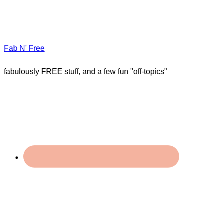
Fab N' Free
fabulously FREE stuff, and a few fun "off-topics"