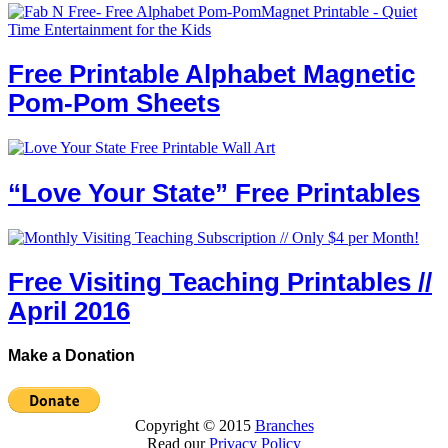
Free Printable Alphabet Magnetic
Pom-Pom Sheets
“Love Your State” Free Printables
Free Visiting Teaching Printables //
April 2016
Make a Donation
Copyright © 2015
Branches
Read our
Privacy Policy