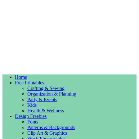
Home
Free Printables
Crafting & Sewing
Organization & Planning
Party & Events
Kids
Health & Wellness
Design Freebies
Fonts
Patterns & Backgrounds
Clip Art & Graphics
Stock Photography