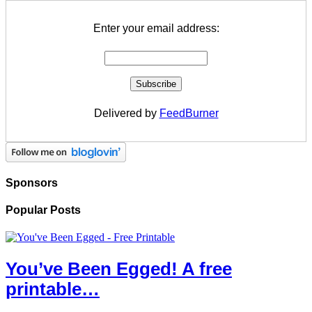
Enter your email address:
Delivered by
FeedBurner
Sponsors
Popular Posts
You’ve Been Egged! A free
printable…