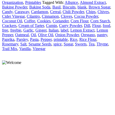
Organization
,
Printables
Tagged With:
Allspice
,
Almond Extract
,
Baking Powder
,
Baking Soda
,
Basil
,
Biscuits
,
blank
,
Brown Sugar
,
Candy
,
Caraway
,
Cardamon
,
Cereal
,
Chili Powder
,
Chips
,
Chives
,
Cider Vinegar
,
Cilantro
,
Cinnamon
,
Cloves
,
Cocoa Powder
,
Coconut Oil
,
Coffee
,
Cookies
,
Coriander
,
Corn Flour
,
Corn Starch
,
Crackers
,
Cream of Tarter
,
Cumin
,
Curry Powder
,
Dill
,
Flour
,
food
,
free
,
freebie
,
Garlic
,
Ginger
,
Italian
,
label
,
Lemon Extract
,
Lemon
Pepper
,
Oatmeal
,
Oil
,
Olive Oil
,
Onion Powder
,
Oregano
,
pantry
,
Paprika
,
Parsley
,
Pasta
,
Pepper
,
printable
,
Rice
,
Rice Flour
,
Rosemary
,
Salt
,
Sesame Seeds
,
spice
,
Sugar
,
Sweets
,
Tea
,
Thyme
,
Trail Mix
,
Vanilla
,
Vinegar