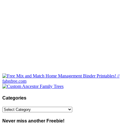
Categories
Categories
Never miss another Freebie!