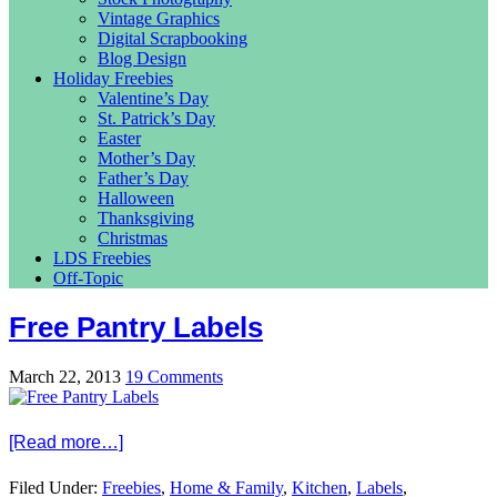
Vintage Graphics
Digital Scrapbooking
Blog Design
Holiday Freebies
Valentine’s Day
St. Patrick’s Day
Easter
Mother’s Day
Father’s Day
Halloween
Thanksgiving
Christmas
LDS Freebies
Off-Topic
Free Pantry Labels
March 22, 2013
19 Comments
[Read more…]
Filed Under:
Freebies
,
Home & Family
,
Kitchen
,
Labels
,