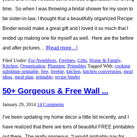
time. So when I was throwing a bridal shower for my soon to
be sister-in-law, I thought that a beautifully organized Recipe
Binder would make a great gift and I loved it so much that I
ended up making one for myself as well. Here are the before
and after pictures…
[Read more…]
Filed Under:
For Neighbors
,
Freebies
,
Gifts
,
Home & Family
,
Kitchen
,
Organization
,
Planning
,
Printables
Tagged With:
cooking
substitute printable
,
free
,
freebie
,
kitchen
,
kitchen conversions
,
meal
ideas
,
meal plan
,
printable
,
recipe binder
50+ Gorgeous & Free Wall ...
January 29, 2014
14 Comments
I’ve been updating my home decor a little bit recently, and I
have realized that there are tons of beautiful FREE printables
out there. The really gorgeous, “I would probably pay for