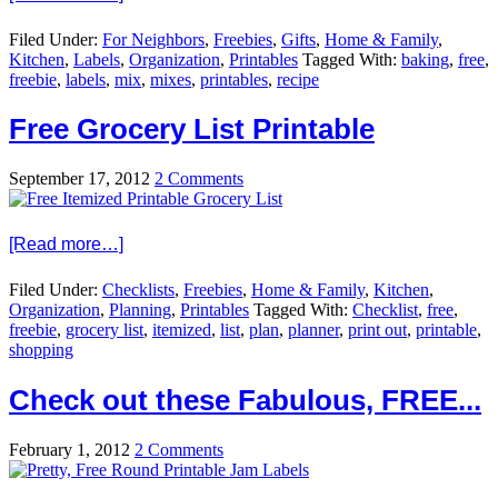
Filed Under:
For Neighbors
,
Freebies
,
Gifts
,
Home & Family
,
Kitchen
,
Labels
,
Organization
,
Printables
Tagged With:
baking
,
free
,
freebie
,
labels
,
mix
,
mixes
,
printables
,
recipe
Free Grocery List Printable
September 17, 2012
2 Comments
[Read more…]
Filed Under:
Checklists
,
Freebies
,
Home & Family
,
Kitchen
,
Organization
,
Planning
,
Printables
Tagged With:
Checklist
,
free
,
freebie
,
grocery list
,
itemized
,
list
,
plan
,
planner
,
print out
,
printable
,
shopping
Check out these Fabulous, FREE...
February 1, 2012
2 Comments