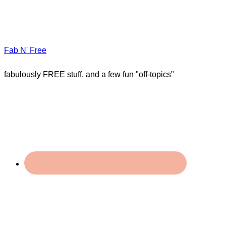
Fab N' Free
fabulously FREE stuff, and a few fun "off-topics"