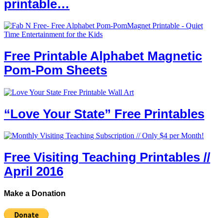
printable…
Free Printable Alphabet Magnetic
Pom-Pom Sheets
“Love Your State” Free Printables
Free Visiting Teaching Printables //
April 2016
Make a Donation