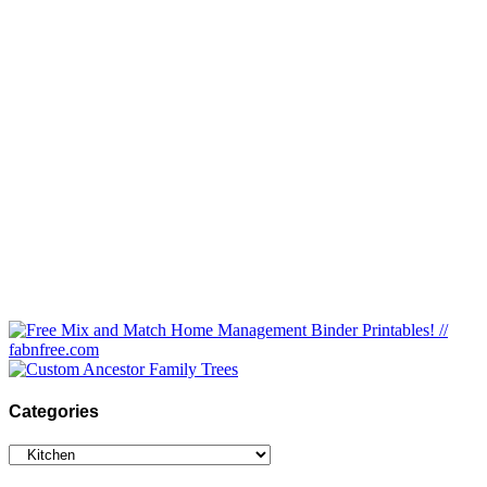
Categories
Categories