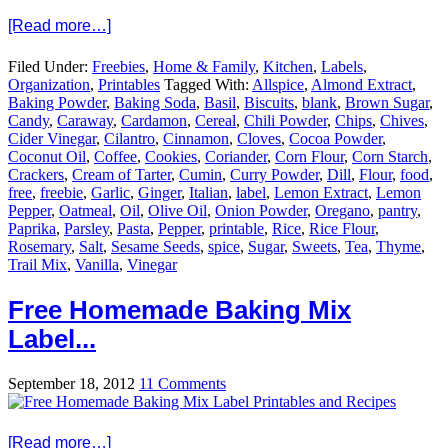
[Read more…]
Filed Under:
Freebies
,
Home & Family
,
Kitchen
,
Labels
,
Organization
,
Printables
Tagged With:
Allspice
,
Almond Extract
,
Baking Powder
,
Baking Soda
,
Basil
,
Biscuits
,
blank
,
Brown Sugar
,
Candy
,
Caraway
,
Cardamon
,
Cereal
,
Chili Powder
,
Chips
,
Chives
,
Cider Vinegar
,
Cilantro
,
Cinnamon
,
Cloves
,
Cocoa Powder
,
Coconut Oil
,
Coffee
,
Cookies
,
Coriander
,
Corn Flour
,
Corn Starch
,
Crackers
,
Cream of Tarter
,
Cumin
,
Curry Powder
,
Dill
,
Flour
,
food
,
free
,
freebie
,
Garlic
,
Ginger
,
Italian
,
label
,
Lemon Extract
,
Lemon
Pepper
,
Oatmeal
,
Oil
,
Olive Oil
,
Onion Powder
,
Oregano
,
pantry
,
Paprika
,
Parsley
,
Pasta
,
Pepper
,
printable
,
Rice
,
Rice Flour
,
Rosemary
,
Salt
,
Sesame Seeds
,
spice
,
Sugar
,
Sweets
,
Tea
,
Thyme
,
Trail Mix
,
Vanilla
,
Vinegar
Free Homemade Baking Mix
Label...
September 18, 2012
11 Comments
[Read more…]