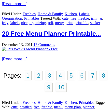
[Read more…]
Filed Under:
Freebies
,
Home & Family
,
Kitchen
,
Labels
,
Organization
,
Printables
Tagged With:
cute
,
free
,
freebie
,
jam
,
jar
,
jelly
,
labels
,
nice
,
organizing
,
pdf
,
pretty
,
print
,
printable
,
sticker
20 Free Menu Planner Printable...
December 13, 2011
17 Comments
[Read more…]
Pages:
1
2
3
4
5
6
7
8
9
10
Filed Under:
Freebies
,
Home & Family
,
Kitchen
,
Printables
Tagged
With:
cute
,
detailed
,
free
,
freebie
,
menu
,
menu plan
,
planner
,