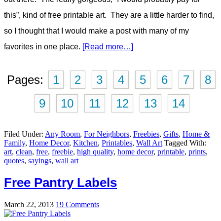
this”, kind of free printable art. They are a little harder to find,
so I thought that I would make a post with many of my
favorites in one place.
[Read more…]
Pages:
1
2
3
4
5
6
7
8
9
10
11
12
13
14
Filed Under:
Any Room
,
For Neighbors
,
Freebies
,
Gifts
,
Home &
Family
,
Home Decor
,
Kitchen
,
Printables
,
Wall Art
Tagged With:
art
,
clean
,
free
,
freebie
,
high quality
,
home decor
,
printable
,
prints
,
quotes
,
sayings
,
wall art
Free Pantry Labels
March 22, 2013
19 Comments