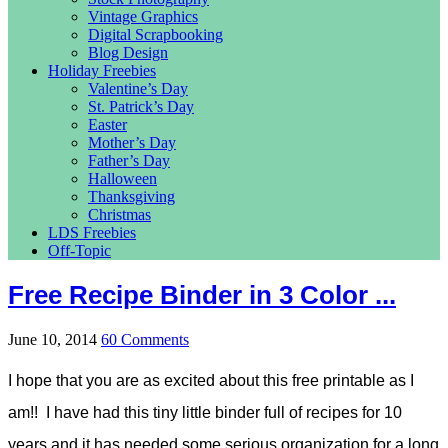
Vintage Graphics
Digital Scrapbooking
Blog Design
Holiday Freebies
Valentine’s Day
St. Patrick’s Day
Easter
Mother’s Day
Father’s Day
Halloween
Thanksgiving
Christmas
LDS Freebies
Off-Topic
Free Recipe Binder in 3 Color ...
June 10, 2014
60 Comments
I hope that you are as excited about this free printable as I
am!! I have had this tiny little binder full of recipes for 10
years and it has needed some serious organization for a long