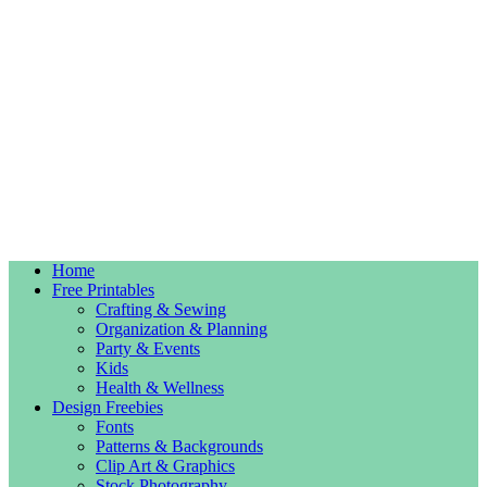
Home
Free Printables
Crafting & Sewing
Organization & Planning
Party & Events
Kids
Health & Wellness
Design Freebies
Fonts
Patterns & Backgrounds
Clip Art & Graphics
Stock Photography