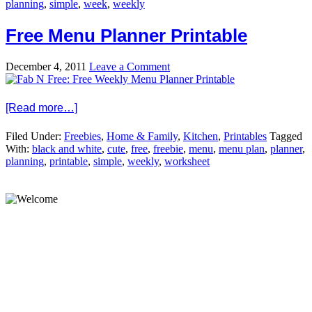
planning
,
simple
,
week
,
weekly
Free Menu Planner Printable
December 4, 2011
Leave a Comment
[Read more…]
Filed Under:
Freebies
,
Home & Family
,
Kitchen
,
Printables
Tagged
With:
black and white
,
cute
,
free
,
freebie
,
menu
,
menu plan
,
planner
,
planning
,
printable
,
simple
,
weekly
,
worksheet