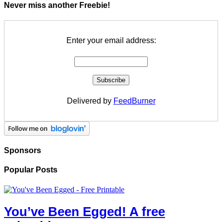
Never miss another Freebie!
Enter your email address:
Delivered by
FeedBurner
Sponsors
Popular Posts
You’ve Been Egged! A free