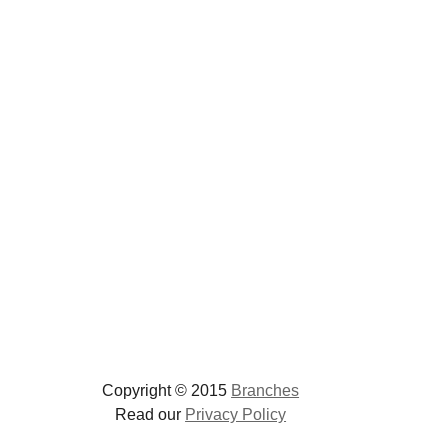
Copyright © 2015
Branches
Read our
Privacy Policy