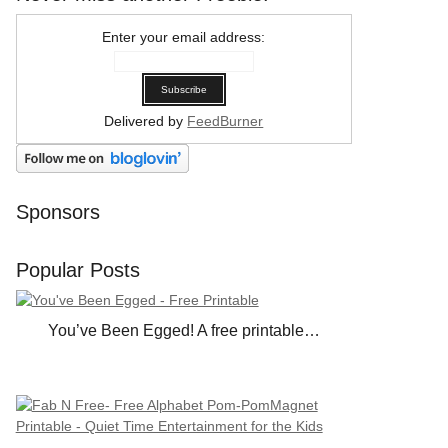
Enter your email address:
Delivered by
FeedBurner
Sponsors
Popular Posts
You’ve Been Egged! A free printable…