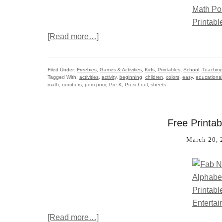
[Read more…]
Filed Under:
Freebies
,
Games & Activities
,
Kids
,
Printables
,
School
,
Teachin
Tagged With:
activities
,
activity
,
beginning
,
children
,
colors
,
easy
,
educationa
math
,
numbers
,
pom-pom
,
Pre-K
,
Preschool
,
sheets
Free Printab
March 20, 
[Read more…]