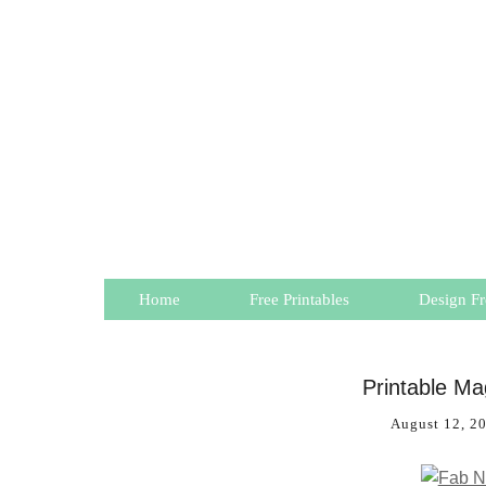
Home
Free Printables
Design Fr
Printable M
August 12, 2