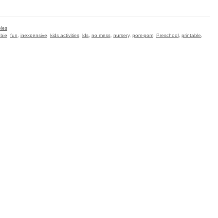
bles
ebie
,
fun
,
inexpensive
,
kids activities
,
lds
,
no mess
,
nursery
,
pom-pom
,
Preschool
,
printable
,