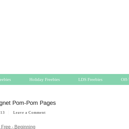
eebies
Holiday Freebies
LDS Freebies
Off-
agnet Pom-Pom Pages
013
Leave a Comment