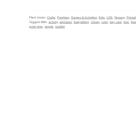
Filed Under:
Crafts
,
Freebies
,
Games & Activities
,
Kids
,
LDS
,
Nursery
,
Printa
Tagged With:
activity
,
alphabet
,
babysitting
,
cheap
,
color
,
day care
,
free
,
fre
quiet time
,
simple
,
toddler