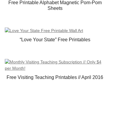
Free Printable Alphabet Magnetic Pom-Pom
Sheets
“Love Your State” Free Printables
Free Visiting Teaching Printables // April 2016