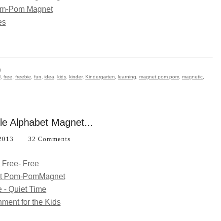
g
l
,
free
,
freebie
,
fun
,
idea
,
kids
,
kinder
,
Kindergarten
,
learning
,
magnet pom pom
,
magnetic
,
le Alphabet Magnet...
2013
32 Comments