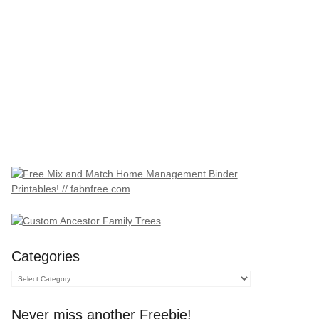
Categories
Categories
Never miss another Freebie!