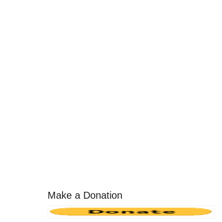
Make a Donation