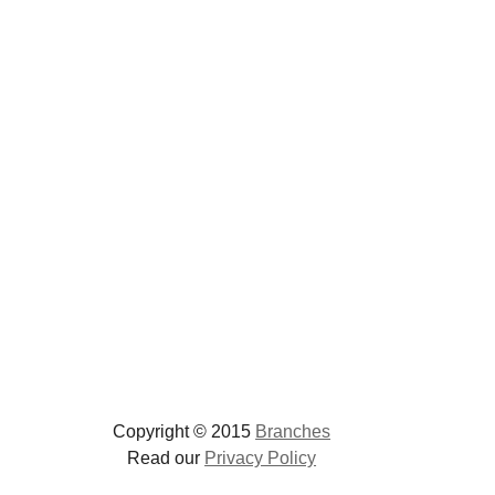
Copyright © 2015
Branches
Read our
Privacy Policy