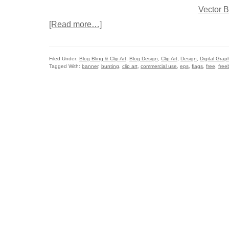
[Read more…]
Filed Under:
Blog Bling & Clip Art
,
Blog Design
,
Clip Art
,
Design
,
Digital Grap
Tagged With:
banner
,
bunting
,
clip art
,
commercial use
,
eps
,
flags
,
free
,
free