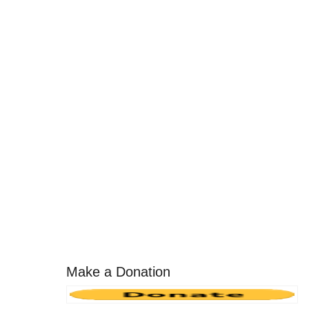
Make a Donation