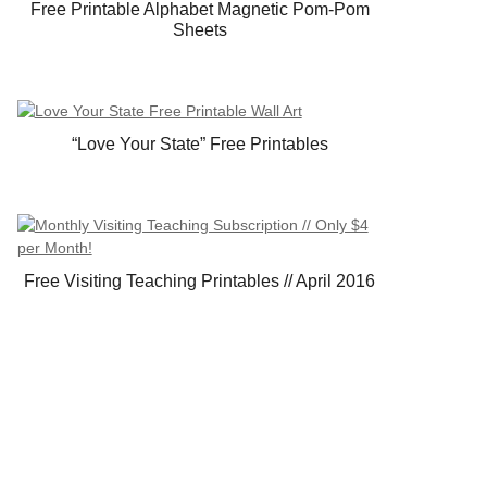
Free Printable Alphabet Magnetic Pom-Pom
Sheets
“Love Your State” Free Printables
Free Visiting Teaching Printables // April 2016