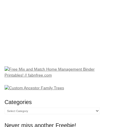
Categories
Categories
Never miss another Freebie!