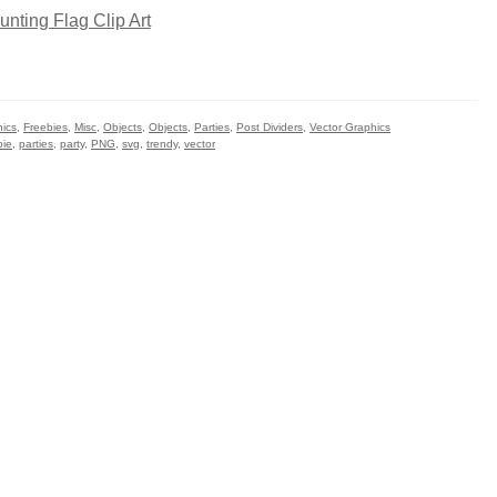
hics
,
Freebies
,
Misc
,
Objects
,
Objects
,
Parties
,
Post Dividers
,
Vector Graphics
bie
,
parties
,
party
,
PNG
,
svg
,
trendy
,
vector