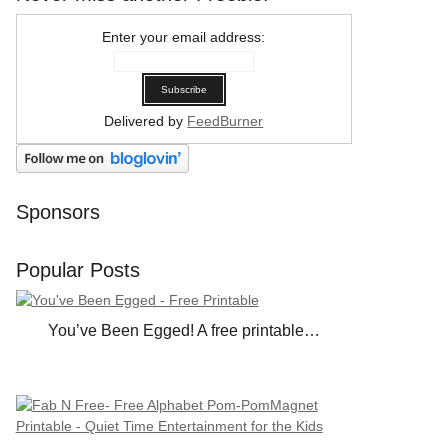
Enter your email address:
Delivered by
FeedBurner
Sponsors
Popular Posts
You’ve Been Egged! A free printable…