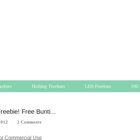
eebies
Holiday Freebies
LDS Freebies
Off-
reebie! Free Bunti...
2012
2 Comments