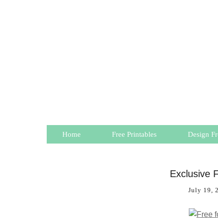
Home
Free Printables
Design Fr
Exclusive F
July 19, 