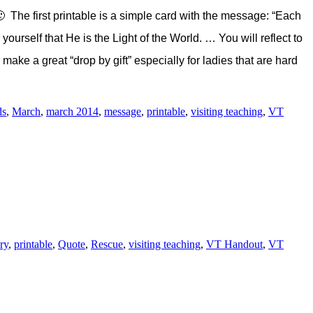
 The first printable is a simple card with the message: “Each
ourself that He is the Light of the World. … You will reflect to
make a great “drop by gift” especially for ladies that are hard
ds
,
March
,
march 2014
,
message
,
printable
,
visiting teaching
,
VT
ry
,
printable
,
Quote
,
Rescue
,
visiting teaching
,
VT Handout
,
VT