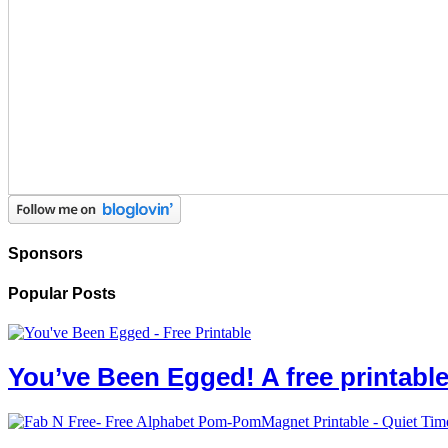
Sponsors
Popular Posts
You’ve Been Egged! A free printab