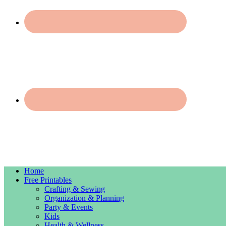
Home
Free Printables
Crafting & Sewing
Organization & Planning
Party & Events
Kids
Health & Wellness