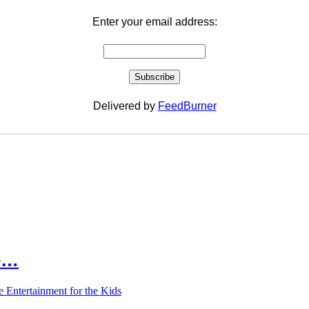
Enter your email address:
Delivered by
FeedBurner
le…