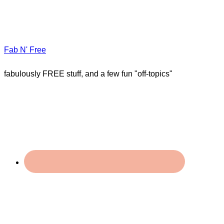
Fab N' Free
fabulously FREE stuff, and a few fun "off-topics"