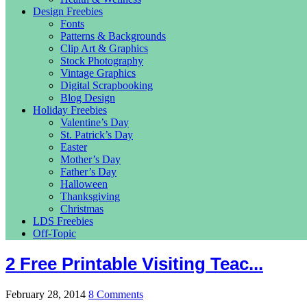
Design Freebies
Fonts
Patterns & Backgrounds
Clip Art & Graphics
Stock Photography
Vintage Graphics
Digital Scrapbooking
Blog Design
Holiday Freebies
Valentine’s Day
St. Patrick’s Day
Easter
Mother’s Day
Father’s Day
Halloween
Thanksgiving
Christmas
LDS Freebies
Off-Topic
2 Free Printable Visiting Teac...
February 28, 2014
8 Comments