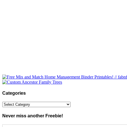
Categories
Categories
Never miss another Freebie!