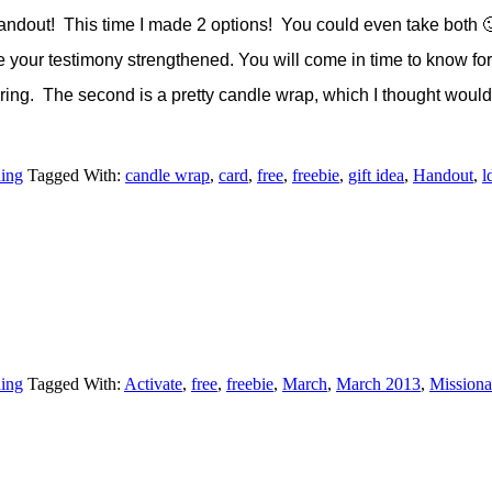
andout! This time I made 2 options! You could even take both 🙂
ve your testimony strengthened. You will come in time to know for y
Eyring. The second is a pretty candle wrap, which I thought would 
hing
Tagged With:
candle wrap
,
card
,
free
,
freebie
,
gift idea
,
Handout
,
l
hing
Tagged With:
Activate
,
free
,
freebie
,
March
,
March 2013
,
Missiona