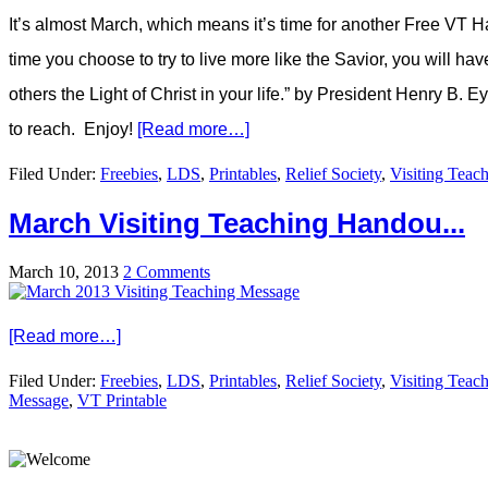
It’s almost March, which means it’s time for another Free VT H
time you choose to try to live more like the Savior, you will ha
others the Light of Christ in your life.” by President Henry B. 
to reach. Enjoy!
[Read more…]
Filed Under:
Freebies
,
LDS
,
Printables
,
Relief Society
,
Visiting Teac
March Visiting Teaching Handou...
March 10, 2013
2 Comments
[Read more…]
Filed Under:
Freebies
,
LDS
,
Printables
,
Relief Society
,
Visiting Teac
Message
,
VT Printable