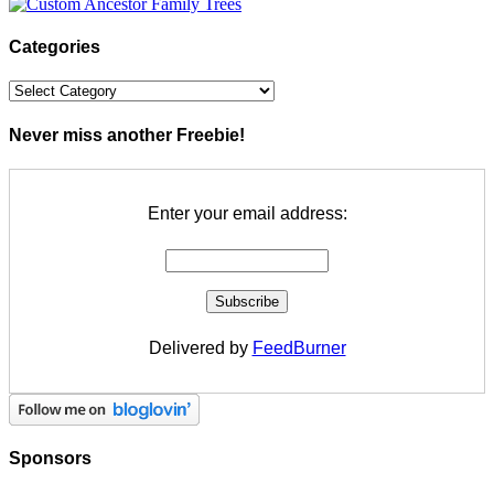
Categories
Categories
Never miss another Freebie!
Enter your email address:
Delivered by
FeedBurner
Sponsors