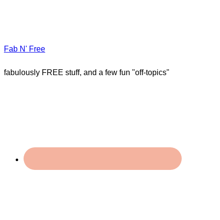
Fab N' Free
fabulously FREE stuff, and a few fun "off-topics"