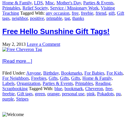
Home & Family
,
LDS
,
Misc
,
Mother's Day
,
Parties & Events
,
Printables
,
Relief Society
,
Service / Missionary Work
,
Visiting
Teaching
Tagged With:
any occasion
,
free
,
freebie
,
friend
,
gift
,
Gift
tags
,
neighbor
,
positive
,
printable
,
tag
,
thanks
Free Hello Sunshine Gift Tags!
May 2, 2013
Leave a Comment
[Read more…]
Filed Under:
Anyone
,
Birthday
,
Bookmarks
,
For Babies
,
For Kids
,
For Neighbors
,
Freebies
,
Gifts
,
Gifts
,
Gifts
,
Home & Family
,
Labels
,
Organization
,
Parties & Events
,
Printables
,
Reading
,
Scrapbooking
Tagged With:
blue
,
bookmark
,
Cheveron
,
free
,
freebie
,
Gift tags
,
green
,
orange
,
personal use
,
pink
,
Pokadots
,
pu
,
purple
,
Stripes