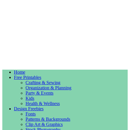
Home
Free Printables
Crafting & Sewing
Organization & Planning
Party & Events
Kids
Health & Wellness
Design Freebies
Fonts
Patterns & Backgrounds
Clip Art & Graphics
Stock Photography