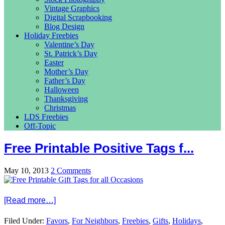
Vintage Graphics
Digital Scrapbooking
Blog Design
Holiday Freebies
Valentine’s Day
St. Patrick’s Day
Easter
Mother’s Day
Father’s Day
Halloween
Thanksgiving
Christmas
LDS Freebies
Off-Topic
Free Printable Positive Tags f...
May 10, 2013
2 Comments
[Read more…]
Filed Under:
Favors
,
For Neighbors
,
Freebies
,
Gifts
,
Holidays
,