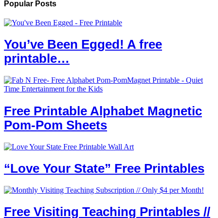
Popular Posts
You’ve Been Egged! A free
printable…
Free Printable Alphabet Magnetic
Pom-Pom Sheets
“Love Your State” Free Printables
Free Visiting Teaching Printables //