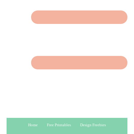
Home
Free Printables
Design Freebies