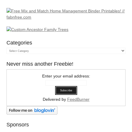
Categories
Categories
Never miss another Freebie!
Enter your email address:
Delivered by
FeedBurner
Sponsors