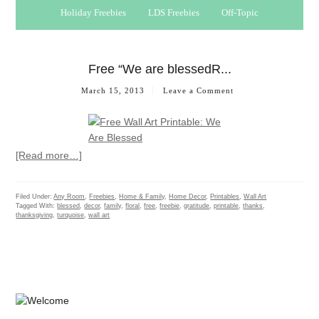
Holiday Freebies
LDS Freebies
Off-Topic
Free “We are blessedR...
March 15, 2013
Leave a Comment
[Read more…]
Filed Under:
Any Room
,
Freebies
,
Home & Family
,
Home Decor
,
Printables
,
Wall Art
Tagged With:
blessed
,
decor
,
family
,
floral
,
free
,
freebie
,
gratitude
,
printable
,
thanks
,
thanksgiving
,
turquoise
,
wall art