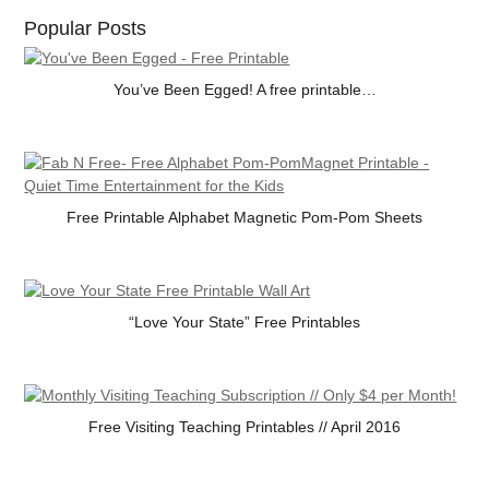
Popular Posts
You’ve Been Egged! A free printable…
Free Printable Alphabet Magnetic Pom-Pom Sheets
“Love Your State” Free Printables
Free Visiting Teaching Printables // April 2016