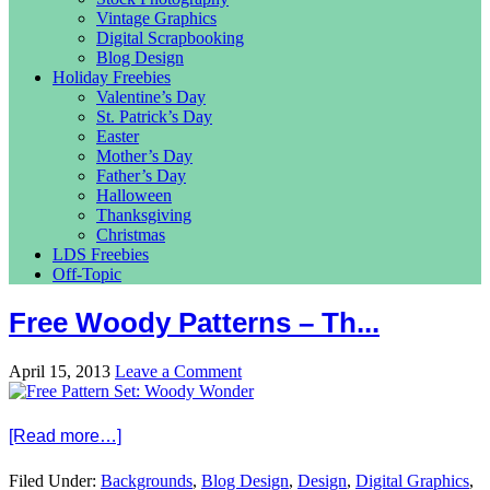
Vintage Graphics
Digital Scrapbooking
Blog Design
Holiday Freebies
Valentine’s Day
St. Patrick’s Day
Easter
Mother’s Day
Father’s Day
Halloween
Thanksgiving
Christmas
LDS Freebies
Off-Topic
Free Woody Patterns – Th...
April 15, 2013
Leave a Comment
[Read more…]
Filed Under:
Backgrounds
,
Blog Design
,
Design
,
Digital Graphics
,