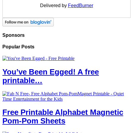
Delivered by
FeedBurner
Sponsors
Popular Posts
You’ve Been Egged! A free
printable…
Free Printable Alphabet Magnetic
Pom-Pom Sheets