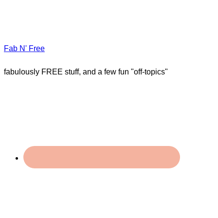
Fab N' Free
fabulously FREE stuff, and a few fun "off-topics"