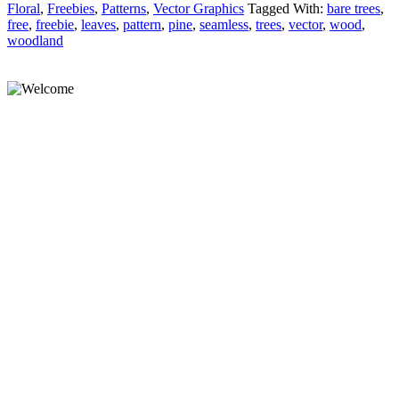
Floral
,
Freebies
,
Patterns
,
Vector Graphics
Tagged With:
bare trees
,
free
,
freebie
,
leaves
,
pattern
,
pine
,
seamless
,
trees
,
vector
,
wood
,
woodland