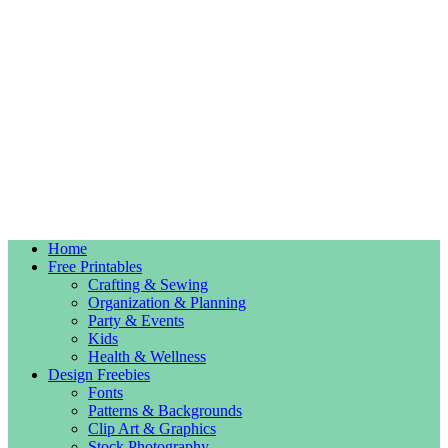
Home
Free Printables
Crafting & Sewing
Organization & Planning
Party & Events
Kids
Health & Wellness
Design Freebies
Fonts
Patterns & Backgrounds
Clip Art & Graphics
Stock Photography