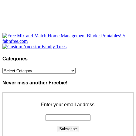
Categories
Categories
Never miss another Freebie!
Enter your email address: