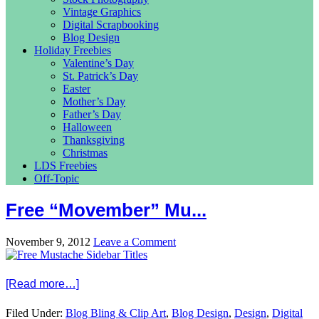
Vintage Graphics
Digital Scrapbooking
Blog Design
Holiday Freebies
Valentine’s Day
St. Patrick’s Day
Easter
Mother’s Day
Father’s Day
Halloween
Thanksgiving
Christmas
LDS Freebies
Off-Topic
Free “Movember” Mu...
November 9, 2012
Leave a Comment
[Read more…]
Filed Under:
Blog Bling & Clip Art
,
Blog Design
,
Design
,
Digital