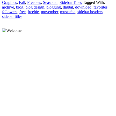
Graphics
,
Fall
,
Freebies
,
Seasonal
,
Sidebar Titles
Tagged With:
archive
,
blog
,
blog design
,
blogging
,
digital
,
download
,
favorites
,
followers
,
free
,
freebie
,
movember
,
mustache
,
sidebar headers
,
sidebar titles