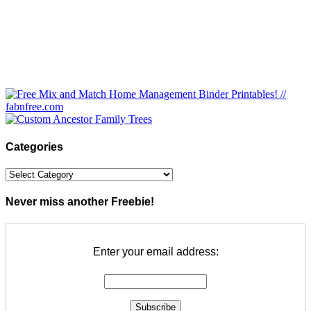
Categories
Categories
Never miss another Freebie!
Enter your email address: