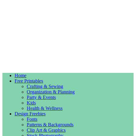
Home
Free Printables
Crafting & Sewing
Organization & Planning
Party & Events
Kids
Health & Wellness
Design Freebies
Fonts
Patterns & Backgrounds
Clip Art & Graphics
Stock Photography