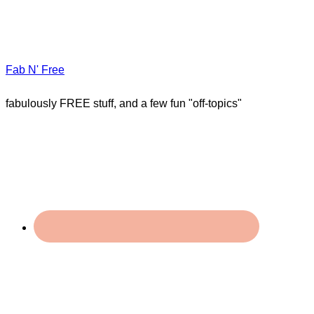
Fab N' Free
fabulously FREE stuff, and a few fun "off-topics"