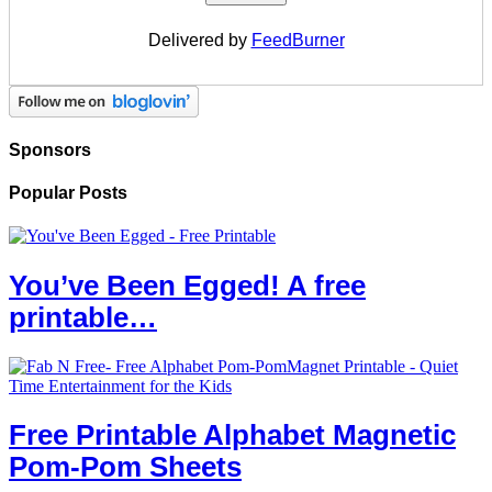
Delivered by
FeedBurner
Sponsors
Popular Posts
You’ve Been Egged! A free
printable…
Free Printable Alphabet Magnetic
Pom-Pom Sheets