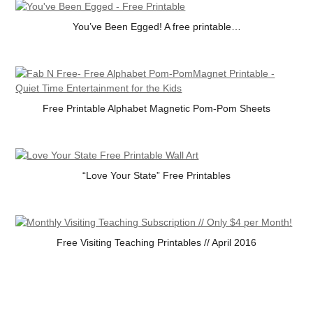
You’ve Been Egged! A free printable…
Free Printable Alphabet Magnetic Pom-Pom Sheets
“Love Your State” Free Printables
Free Visiting Teaching Printables // April 2016