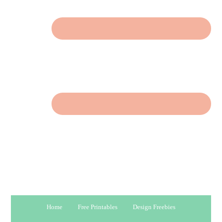
Home
Free Printables
Design Freebies