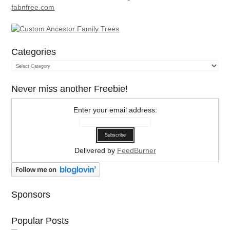
Categories
Categories
Never miss another Freebie!
Enter your email address:
Delivered by
FeedBurner
Sponsors
Popular Posts