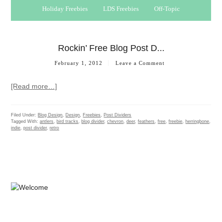
Holiday Freebies
LDS Freebies
Off-Topic
Rockin’ Free Blog Post D...
February 1, 2012
Leave a Comment
[Read more…]
Filed Under:
Blog Design
,
Design
,
Freebies
,
Post Dividers
Tagged With:
antlers
,
bird tracks
,
blog divider
,
chevron
,
deer
,
feathers
,
free
,
freebie
,
herringbone
,
indie
,
post divider
,
retro