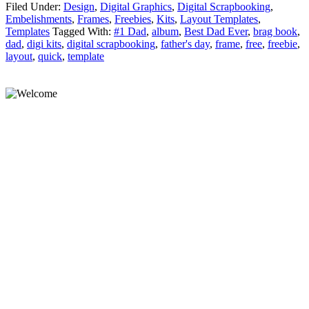
Filed Under:
Design
,
Digital Graphics
,
Digital Scrapbooking
,
Embelishments
,
Frames
,
Freebies
,
Kits
,
Layout Templates
,
Templates
Tagged With:
#1 Dad
,
album
,
Best Dad Ever
,
brag book
,
dad
,
digi kits
,
digital scrapbooking
,
father's day
,
frame
,
free
,
freebie
,
layout
,
quick
,
template