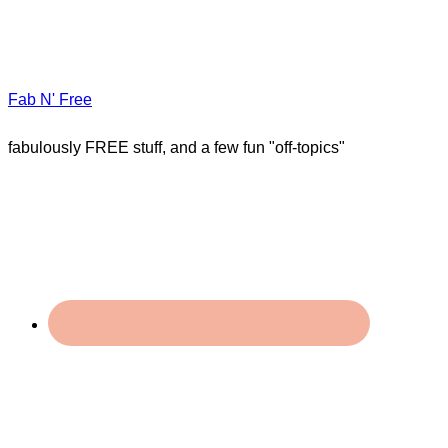
Fab N' Free
fabulously FREE stuff, and a few fun "off-topics"