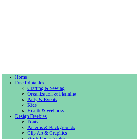
Home
Free Printables
Crafting & Sewing
Organization & Planning
Party & Events
Kids
Health & Wellness
Design Freebies
Fonts
Patterns & Backgrounds
Clip Art & Graphics
Stock Photography