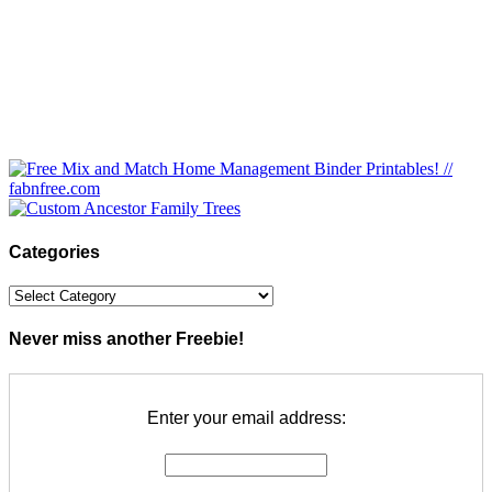
Categories
Categories
Never miss another Freebie!
Enter your email address: