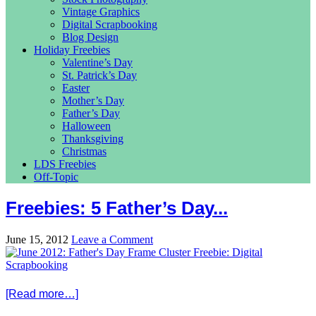
Vintage Graphics
Digital Scrapbooking
Blog Design
Holiday Freebies
Valentine’s Day
St. Patrick’s Day
Easter
Mother’s Day
Father’s Day
Halloween
Thanksgiving
Christmas
LDS Freebies
Off-Topic
Freebies: 5 Father’s Day...
June 15, 2012
Leave a Comment
[Read more…]