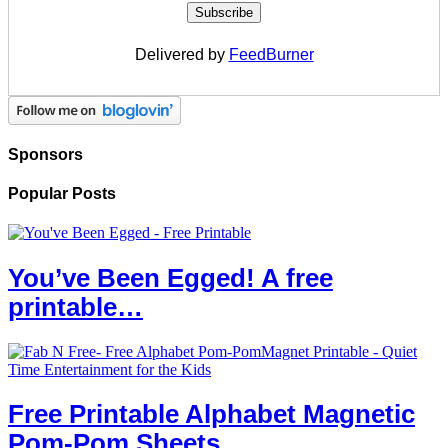
Delivered by
FeedBurner
Sponsors
Popular Posts
You’ve Been Egged! A free
printable…
Free Printable Alphabet Magnetic
Pom-Pom Sheets