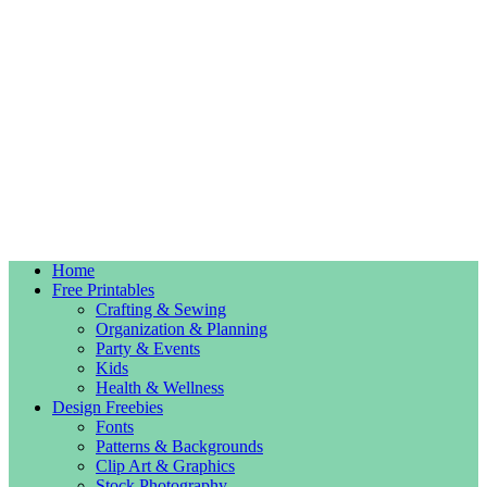
Home
Free Printables
Crafting & Sewing
Organization & Planning
Party & Events
Kids
Health & Wellness
Design Freebies
Fonts
Patterns & Backgrounds
Clip Art & Graphics
Stock Photography