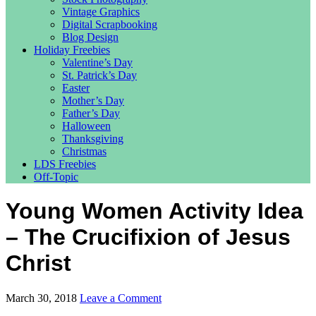
Vintage Graphics
Digital Scrapbooking
Blog Design
Holiday Freebies
Valentine’s Day
St. Patrick’s Day
Easter
Mother’s Day
Father’s Day
Halloween
Thanksgiving
Christmas
LDS Freebies
Off-Topic
Young Women Activity Idea
– The Crucifixion of Jesus
Christ
March 30, 2018
Leave a Comment