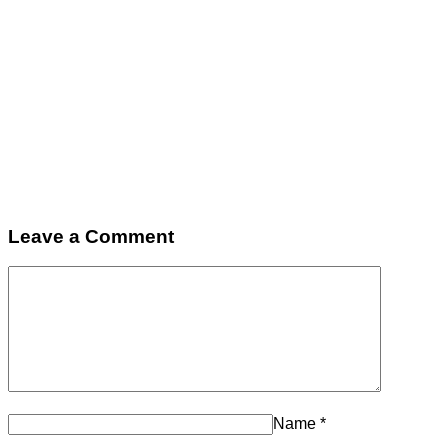
Leave a Comment
Name
*