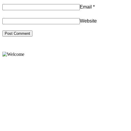
Email
*
Website