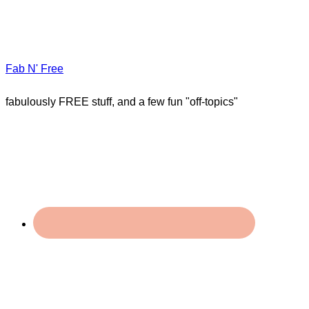
Fab N' Free
fabulously FREE stuff, and a few fun "off-topics"