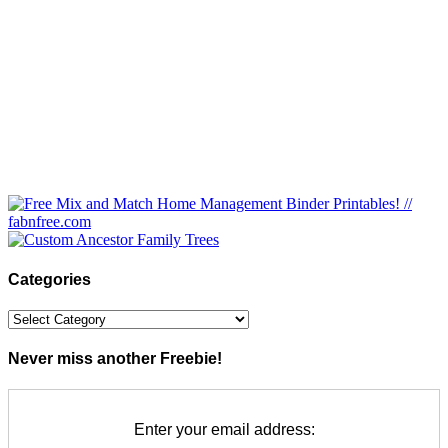
Categories
Categories
Never miss another Freebie!
Enter your email address: