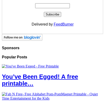
Delivered by
FeedBurner
Sponsors
Popular Posts
You’ve Been Egged! A free
printable…