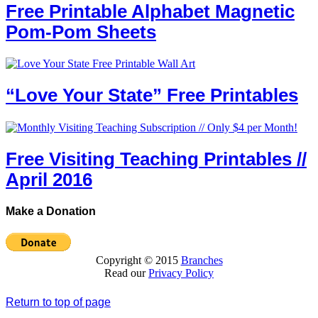
Free Printable Alphabet Magnetic
Pom-Pom Sheets
“Love Your State” Free Printables
Free Visiting Teaching Printables //
April 2016
Make a Donation
Copyright © 2015
Branches
Read our
Privacy Policy
Return to top of page