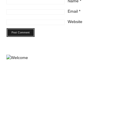
Name
*
Email
*
Website