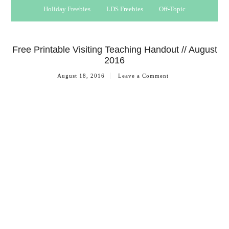
Holiday Freebies
LDS Freebies
Off-Topic
Free Printable Visiting Teaching Handout // August
2016
August 18, 2016
Leave a Comment