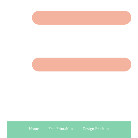
Home
Free Printables
Design Freebies