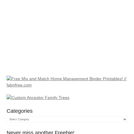
Categories
Categories
Never miss another Freebie!