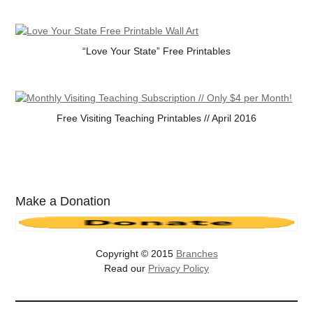
“Love Your State” Free Printables
Free Visiting Teaching Printables // April 2016
Make a Donation
Copyright © 2015
Branches
Read our
Privacy Policy