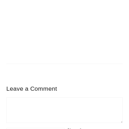
Leave a Comment