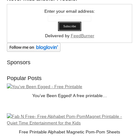
Enter your email address:
Delivered by
FeedBurner
Sponsors
Popular Posts
You’ve Been Egged! A free printable…
Free Printable Alphabet Magnetic Pom-Pom Sheets