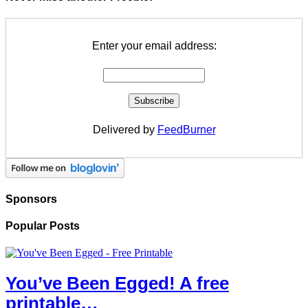
Enter your email address:
Delivered by
FeedBurner
Sponsors
Popular Posts
You’ve Been Egged! A free
printable…