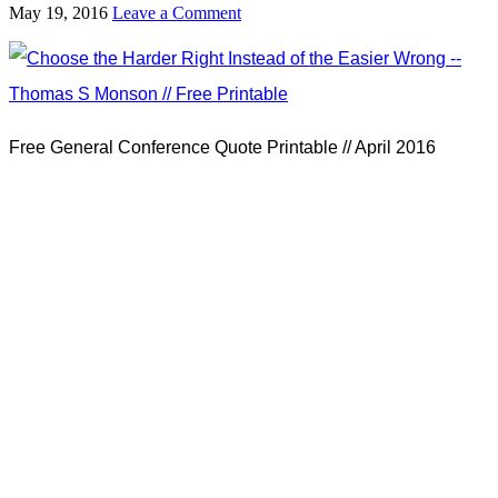
May 19, 2016
Leave a Comment
Free General Conference Quote Printable // April 2016