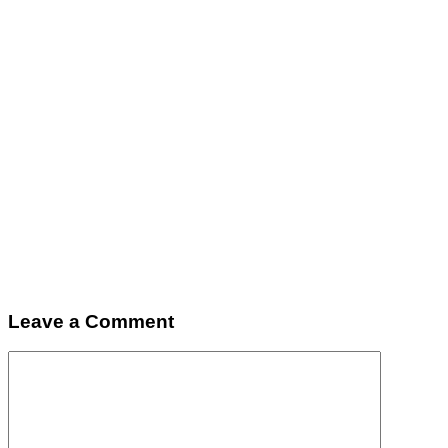
Leave a Comment