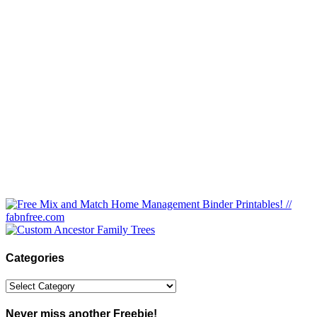
Categories
Categories
Never miss another Freebie!