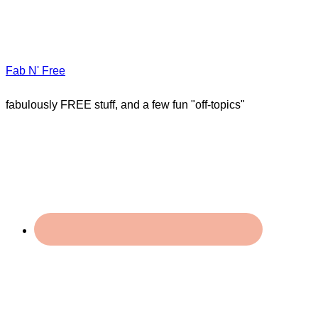
Fab N' Free
fabulously FREE stuff, and a few fun "off-topics"