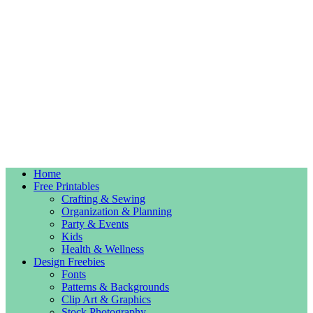
Home
Free Printables
Crafting & Sewing
Organization & Planning
Party & Events
Kids
Health & Wellness
Design Freebies
Fonts
Patterns & Backgrounds
Clip Art & Graphics
Stock Photography