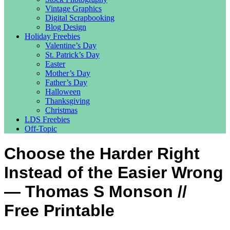
Vintage Graphics
Digital Scrapbooking
Blog Design
Holiday Freebies
Valentine’s Day
St. Patrick’s Day
Easter
Mother’s Day
Father’s Day
Halloween
Thanksgiving
Christmas
LDS Freebies
Off-Topic
Choose the Harder Right
Instead of the Easier Wrong
— Thomas S Monson //
Free Printable