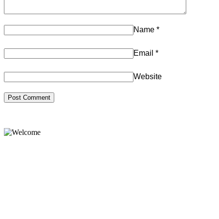
Name
*
Email
*
Website