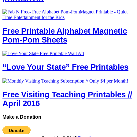
Free Printable Alphabet Magnetic
Pom-Pom Sheets
“Love Your State” Free Printables
Free Visiting Teaching Printables //
April 2016
Make a Donation