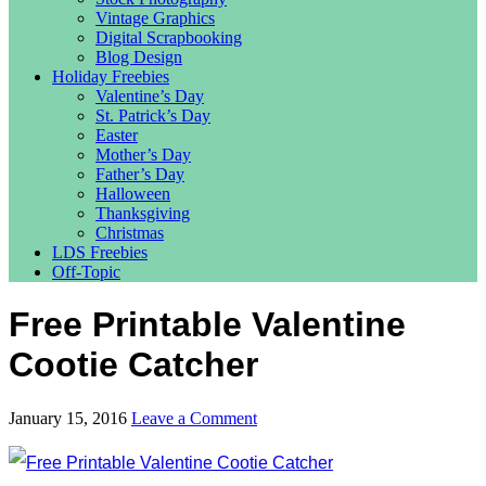
Vintage Graphics
Digital Scrapbooking
Blog Design
Holiday Freebies
Valentine’s Day
St. Patrick’s Day
Easter
Mother’s Day
Father’s Day
Halloween
Thanksgiving
Christmas
LDS Freebies
Off-Topic
Free Printable Valentine
Cootie Catcher
January 15, 2016
Leave a Comment