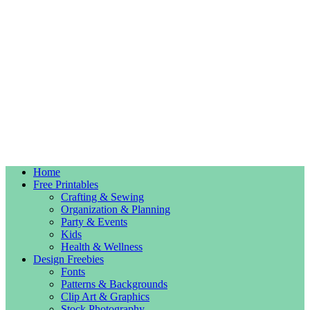
Home
Free Printables
Crafting & Sewing
Organization & Planning
Party & Events
Kids
Health & Wellness
Design Freebies
Fonts
Patterns & Backgrounds
Clip Art & Graphics
Stock Photography