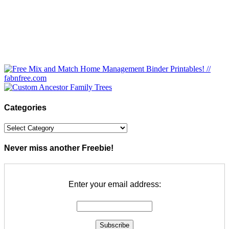
Categories
Categories
Never miss another Freebie!
Enter your email address: