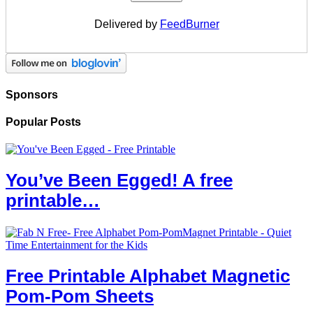
Delivered by
FeedBurner
Sponsors
Popular Posts
You’ve Been Egged! A free
printable…
Free Printable Alphabet Magnetic
Pom-Pom Sheets