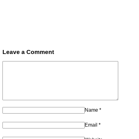
Leave a Comment
Name
*
Email
*