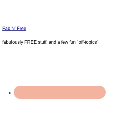
Fab N' Free
fabulously FREE stuff, and a few fun "off-topics"