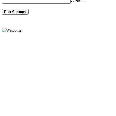
Website