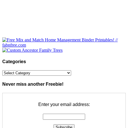
Categories
Categories
Never miss another Freebie!
Enter your email address: