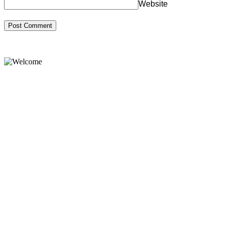
Website