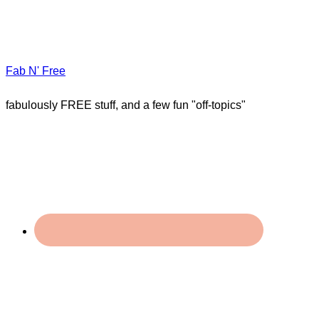
Fab N' Free
fabulously FREE stuff, and a few fun "off-topics"