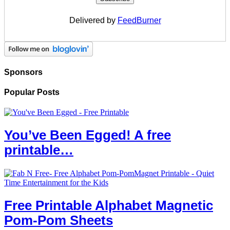
Delivered by
FeedBurner
Sponsors
Popular Posts
You’ve Been Egged! A free
printable…
Free Printable Alphabet Magnetic
Pom-Pom Sheets