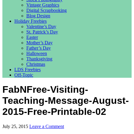
Vintage Graphics
Digital Scrapbooking
Blog Design
Holiday Freebies
Valentine’s Day
St. Patrick’s Day
Easter
Mother’s Day
Father’s Day
Halloween
Thanksgiving
Christmas
LDS Freebies
Off-Topic
FabNFree-Visiting-
Teaching-Message-August-
2015-Free-Printable-02
July 25, 2015
Leave a Comment