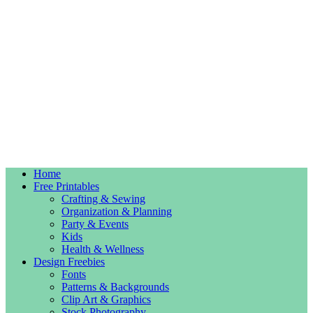
Home
Free Printables
Crafting & Sewing
Organization & Planning
Party & Events
Kids
Health & Wellness
Design Freebies
Fonts
Patterns & Backgrounds
Clip Art & Graphics
Stock Photography