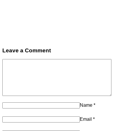
Leave a Comment
Name
*
Email
*