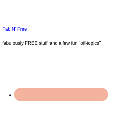
Fab N' Free
fabulously FREE stuff, and a few fun "off-topics"