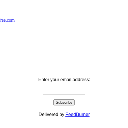
Enter your email address:
Delivered by
FeedBurner