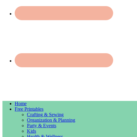
Home
Free Printables
Crafting & Sewing
Organization & Planning
Party & Events
Kids
Health & Wellness