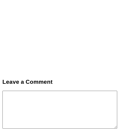
Leave a Comment