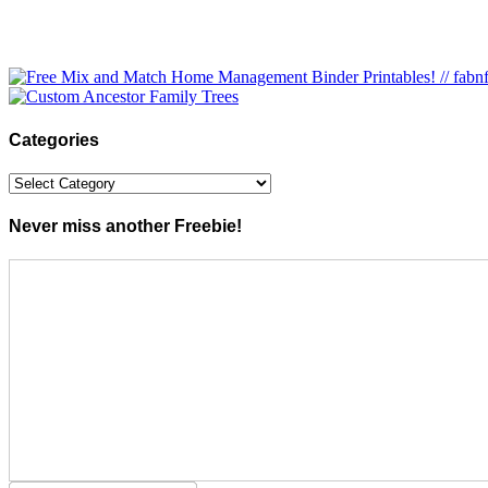
Categories
Categories
Never miss another Freebie!