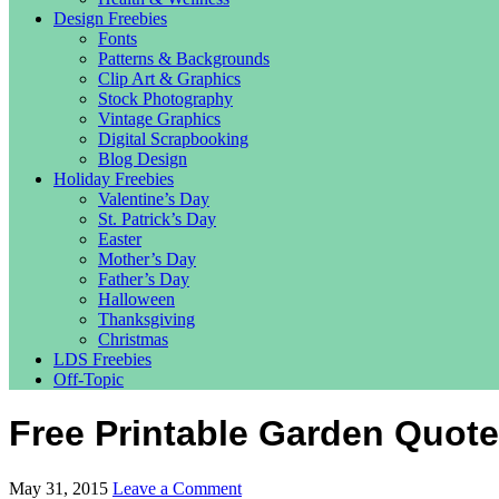
Design Freebies
Fonts
Patterns & Backgrounds
Clip Art & Graphics
Stock Photography
Vintage Graphics
Digital Scrapbooking
Blog Design
Holiday Freebies
Valentine’s Day
St. Patrick’s Day
Easter
Mother’s Day
Father’s Day
Halloween
Thanksgiving
Christmas
LDS Freebies
Off-Topic
Free Printable Garden Quote
May 31, 2015
Leave a Comment