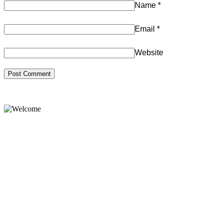
Name
*
Email
*
Website