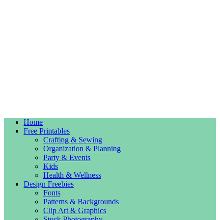
Home
Free Printables
Crafting & Sewing
Organization & Planning
Party & Events
Kids
Health & Wellness
Design Freebies
Fonts
Patterns & Backgrounds
Clip Art & Graphics
Stock Photography