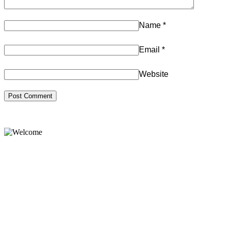
Name
*
Email
*
Website