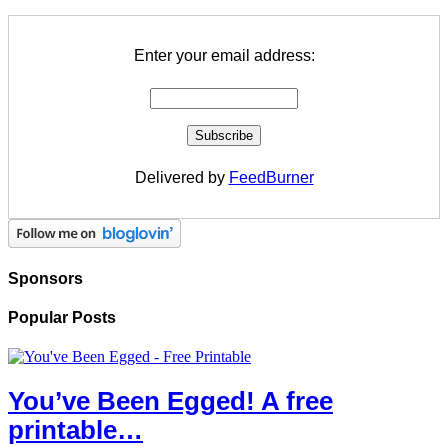
Enter your email address:
Delivered by
FeedBurner
Sponsors
Popular Posts
You’ve Been Egged! A free
printable…