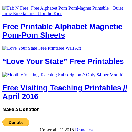
Free Printable Alphabet Magnetic
Pom-Pom Sheets
“Love Your State” Free Printables
Free Visiting Teaching Printables //
April 2016
Make a Donation
Copyright © 2015
Branches