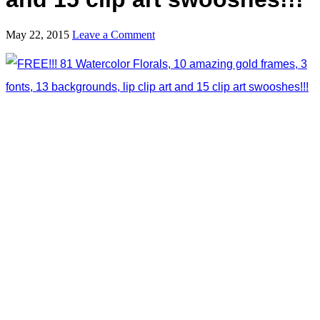
May 22, 2015
Leave a Comment