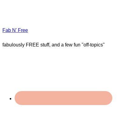
Fab N' Free
fabulously FREE stuff, and a few fun "off-topics"