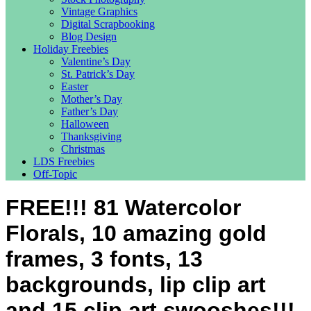
Vintage Graphics
Digital Scrapbooking
Blog Design
Holiday Freebies
Valentine’s Day
St. Patrick’s Day
Easter
Mother’s Day
Father’s Day
Halloween
Thanksgiving
Christmas
LDS Freebies
Off-Topic
FREE!!! 81 Watercolor
Florals, 10 amazing gold
frames, 3 fonts, 13
backgrounds, lip clip art
and 15 clip art swooshes!!!