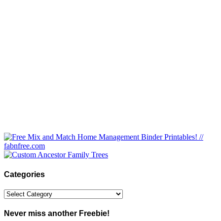
Categories
Categories
Never miss another Freebie!