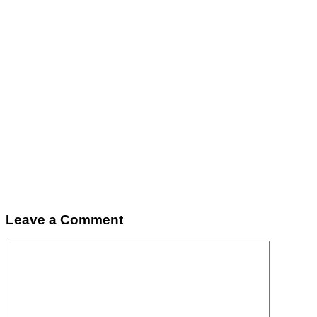
Leave a Comment