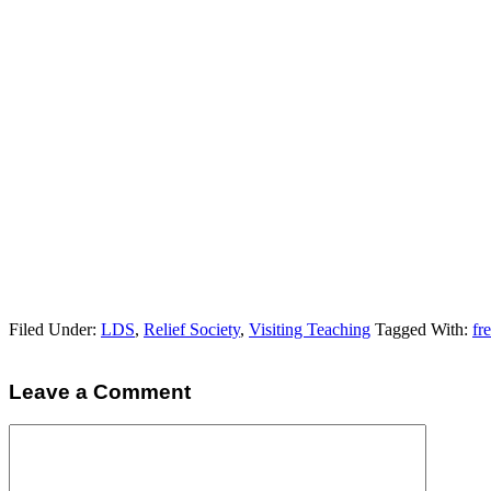
Filed Under:
LDS
,
Relief Society
,
Visiting Teaching
Tagged With:
fr
Leave a Comment