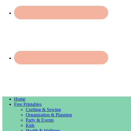
Home
Free Printables
Crafting & Sewing
Organization & Planning
Party & Events
Kids
Health & Wellness