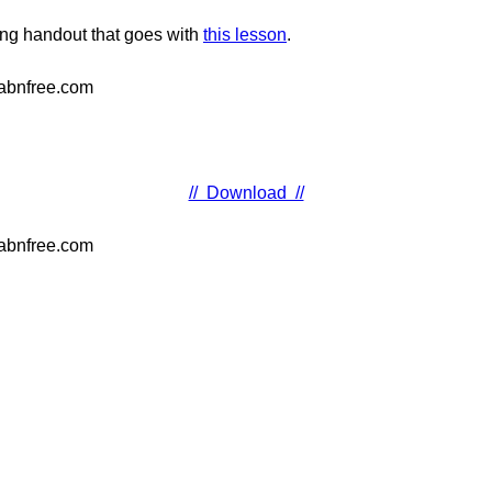
ching handout that goes with
this lesson
.
// Download //