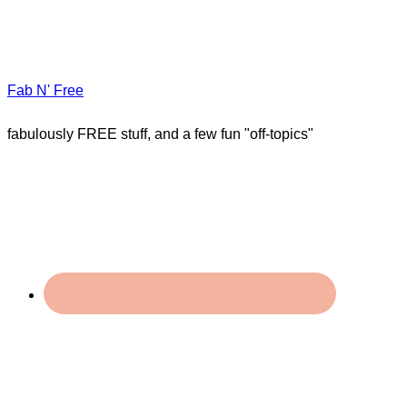
Fab N' Free
fabulously FREE stuff, and a few fun "off-topics"