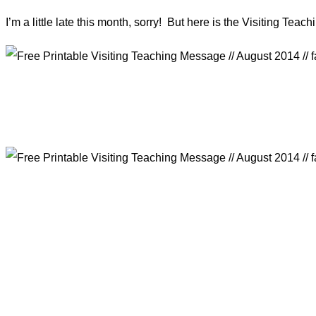
I’m a little late this month, sorry! But here is the Visiting Tea