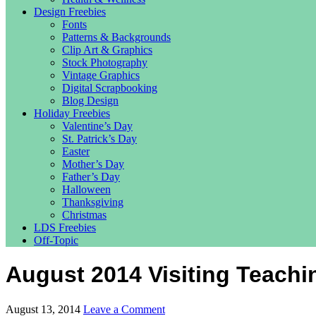
Design Freebies
Fonts
Patterns & Backgrounds
Clip Art & Graphics
Stock Photography
Vintage Graphics
Digital Scrapbooking
Blog Design
Holiday Freebies
Valentine’s Day
St. Patrick’s Day
Easter
Mother’s Day
Father’s Day
Halloween
Thanksgiving
Christmas
LDS Freebies
Off-Topic
August 2014 Visiting Teach
August 13, 2014
Leave a Comment