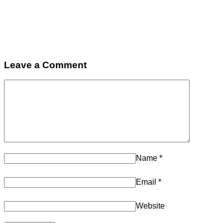
Leave a Comment
Name
*
Email
*
Website