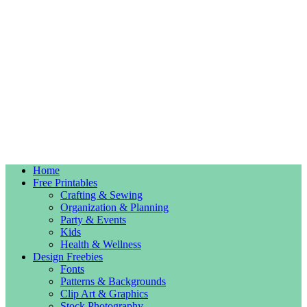
Home
Free Printables
Crafting & Sewing
Organization & Planning
Party & Events
Kids
Health & Wellness
Design Freebies
Fonts
Patterns & Backgrounds
Clip Art & Graphics
Stock Photography