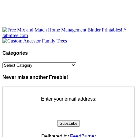
Categories
Categories
Never miss another Freebie!
Enter your email address:
Delivered by
FeedBurner