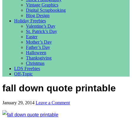
Vintage Graphics
Digital Scrapbooking
Blog Design
Holiday Freebies
Valentine’s Day
St. Patrick’s Day
Easter
Mother’s Day
Father’s Day
Halloween
Thanksgiving
Christmas
LDS Freebies
Off-Topic
fall down quote printable
January 29, 2014
Leave a Comment