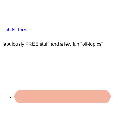
Fab N' Free
fabulously FREE stuff, and a few fun "off-topics"