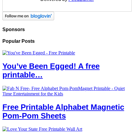
Sponsors
Popular Posts
You’ve Been Egged! A free
printable…
Free Printable Alphabet Magnetic
Pom-Pom Sheets