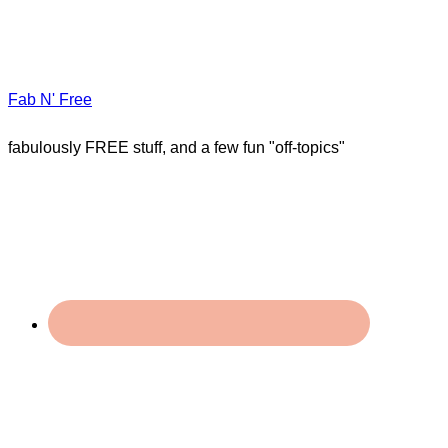
Fab N' Free
fabulously FREE stuff, and a few fun "off-topics"