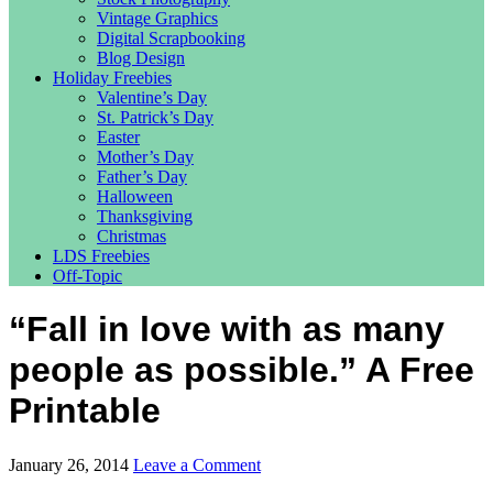
Vintage Graphics
Digital Scrapbooking
Blog Design
Holiday Freebies
Valentine’s Day
St. Patrick’s Day
Easter
Mother’s Day
Father’s Day
Halloween
Thanksgiving
Christmas
LDS Freebies
Off-Topic
“Fall in love with as many
people as possible.” A Free
Printable
January 26, 2014
Leave a Comment