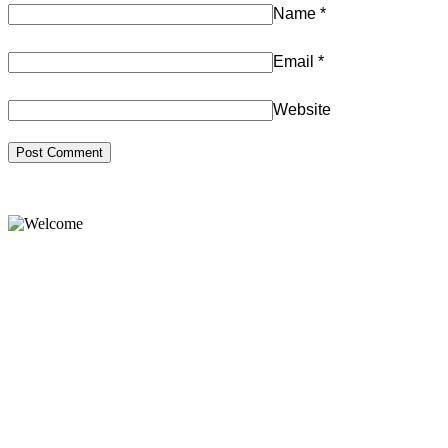
Name
*
Email
*
Website