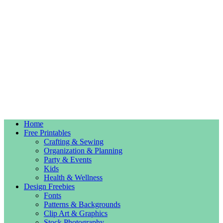
Home
Free Printables
Crafting & Sewing
Organization & Planning
Party & Events
Kids
Health & Wellness
Design Freebies
Fonts
Patterns & Backgrounds
Clip Art & Graphics
Stock Photography