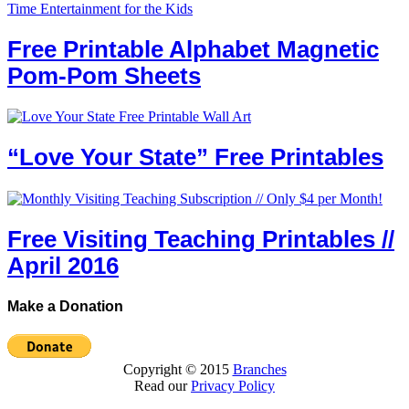
Free Printable Alphabet Magnetic
Pom-Pom Sheets
“Love Your State” Free Printables
Free Visiting Teaching Printables //
April 2016
Make a Donation
Copyright © 2015
Branches
Read our
Privacy Policy