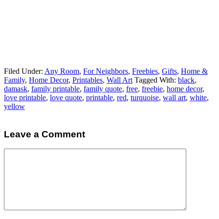
Filed Under:
Any Room
,
For Neighbors
,
Freebies
,
Gifts
,
Home &
Family
,
Home Decor
,
Printables
,
Wall Art
Tagged With:
black
,
damask
,
family printable
,
family quote
,
free
,
freebie
,
home decor
,
love printable
,
love quote
,
printable
,
red
,
turquoise
,
wall art
,
white
,
yellow
Leave a Comment