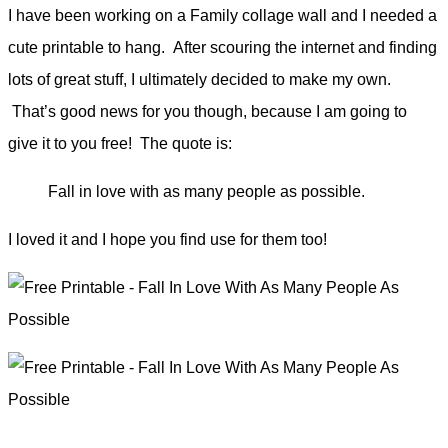
I have been working on a Family collage wall and I needed a
cute printable to hang. After scouring the internet and finding
lots of great stuff, I ultimately decided to make my own.
That’s good news for you though, because I am going to
give it to you free!
The quote is:
Fall in love with as many people as possible.
I loved it and I hope you find use for them too!