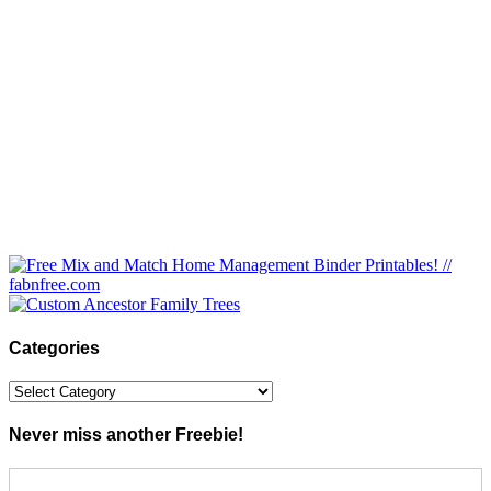
Categories
Categories
Never miss another Freebie!