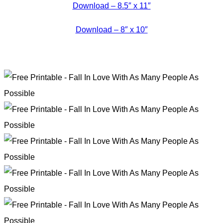
Download – 8.5″ x 11″
Download – 8″ x 10″