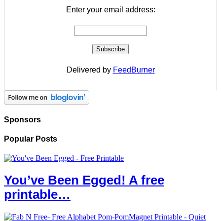
Enter your email address:
Delivered by
FeedBurner
Sponsors
Popular Posts
You’ve Been Egged! A free
printable…