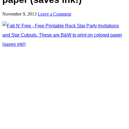
November 9, 2013
Leave a Comment