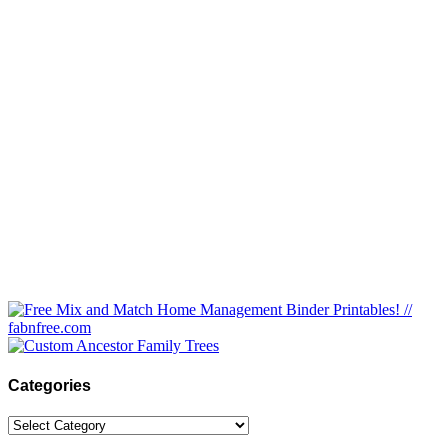
Categories
Categories