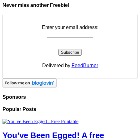
Never miss another Freebie!
Enter your email address:
Delivered by
FeedBurner
Sponsors
Popular Posts
You’ve Been Egged! A free