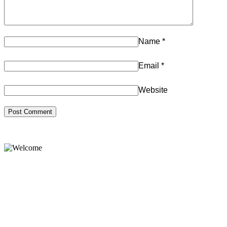
Name
*
Email
*
Website