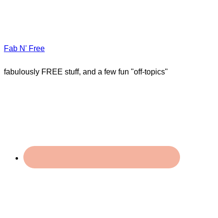
Fab N' Free
fabulously FREE stuff, and a few fun "off-topics"