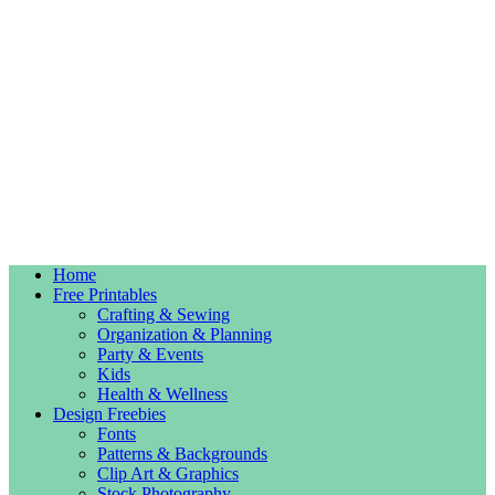
Home
Free Printables
Crafting & Sewing
Organization & Planning
Party & Events
Kids
Health & Wellness
Design Freebies
Fonts
Patterns & Backgrounds
Clip Art & Graphics
Stock Photography