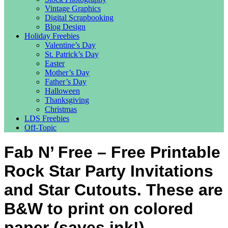
Vintage Graphics
Digital Scrapbooking
Blog Design
Holiday Freebies
Valentine’s Day
St. Patrick’s Day
Easter
Mother’s Day
Father’s Day
Halloween
Thanksgiving
Christmas
LDS Freebies
Off-Topic
Fab N’ Free – Free Printable
Rock Star Party Invitations
and Star Cutouts. These are
B&W to print on colored
paper (saves ink!)