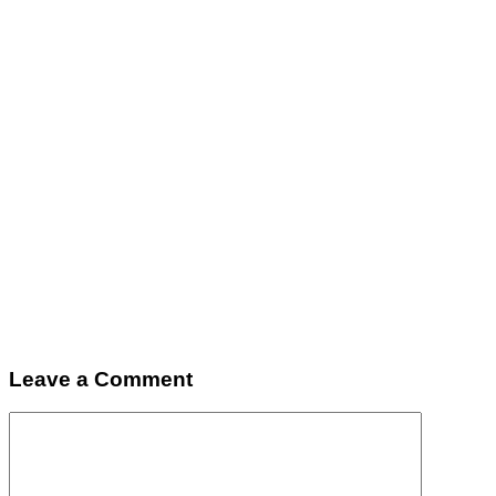
Leave a Comment