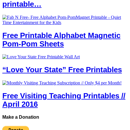
printable…
Free Printable Alphabet Magnetic
Pom-Pom Sheets
“Love Your State” Free Printables
Free Visiting Teaching Printables //
April 2016
Make a Donation