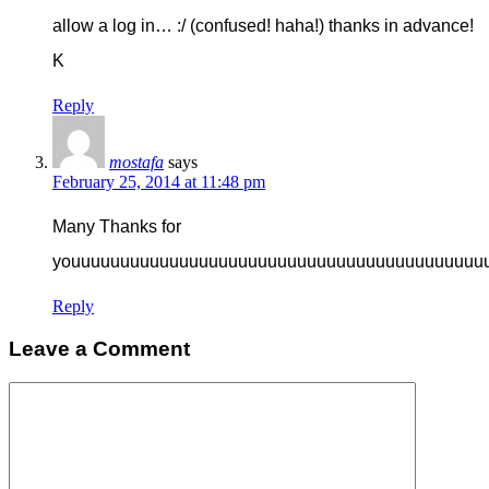
allow a log in… :/ (confused! haha!) thanks in advance!
K
Reply
mostafa
says
February 25, 2014 at 11:48 pm
Many Thanks for
youuuuuuuuuuuuuuuuuuuuuuuuuuuuuuuuuuuuuuuuuu
Reply
Leave a Comment