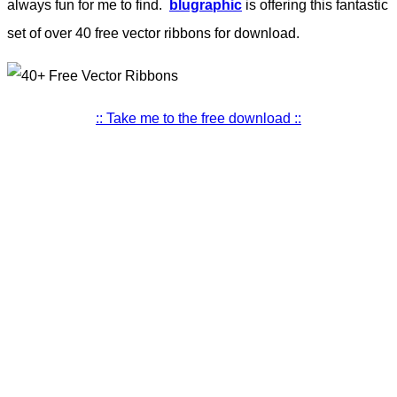
always fun for me to find.
blugraphic
is offering this fantastic
set of over 40 free vector ribbons for download.
:: Take me to the free download ::