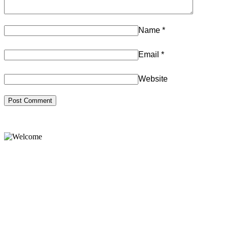
Name
*
Email
*
Website