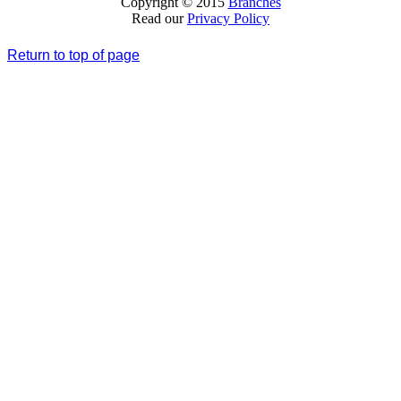
Copyright © 2015
Branches
Read our
Privacy Policy
Return to top of page