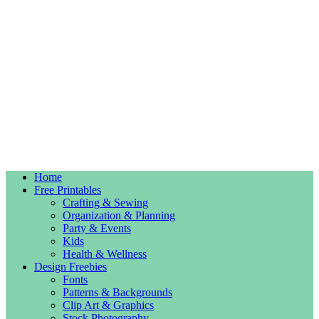
Home
Free Printables
Crafting & Sewing
Organization & Planning
Party & Events
Kids
Health & Wellness
Design Freebies
Fonts
Patterns & Backgrounds
Clip Art & Graphics
Stock Photography