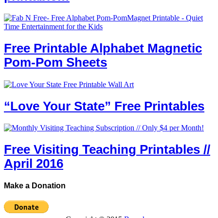
Free Printable Alphabet Magnetic
Pom-Pom Sheets
“Love Your State” Free Printables
Free Visiting Teaching Printables //
April 2016
Make a Donation