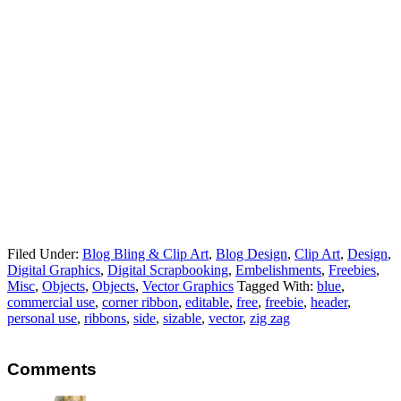
Filed Under:
Blog Bling & Clip Art
,
Blog Design
,
Clip Art
,
Design
,
Digital Graphics
,
Digital Scrapbooking
,
Embelishments
,
Freebies
,
Misc
,
Objects
,
Objects
,
Vector Graphics
Tagged With:
blue
,
commercial use
,
corner ribbon
,
editable
,
free
,
freebie
,
header
,
personal use
,
ribbons
,
side
,
sizable
,
vector
,
zig zag
Comments