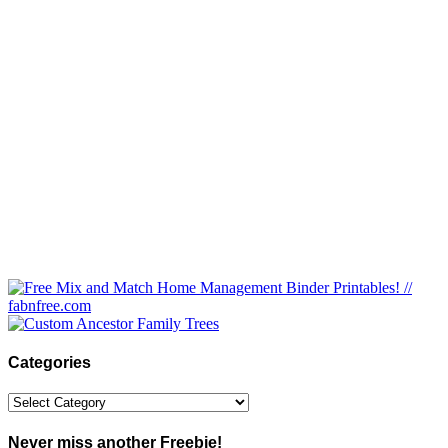
Categories
Categories
Never miss another Freebie!