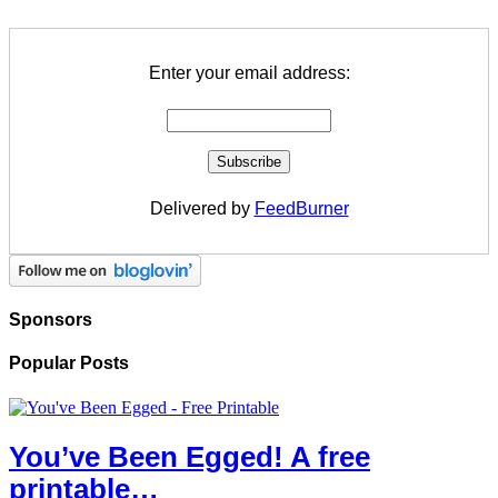
Enter your email address:
Delivered by
FeedBurner
Sponsors
Popular Posts
You’ve Been Egged! A free
printable…