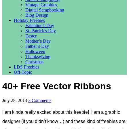
Vintage Graphics
Digital Scrapbooking
Blog Design
Holiday Freebies
Valentine’s Day
St. Patrick’s Day
Easter
Mother’s Day
Father’s Day
Halloween
Thanksgiving
Christmas
LDS Freebies
Off-Topic
40+ Free Vector Ribbons
July 28, 2013
3 Comments
I am kinda really excited about this freebie! I am a graphic
designer (if you didn’t know…) and these kind of freebies are