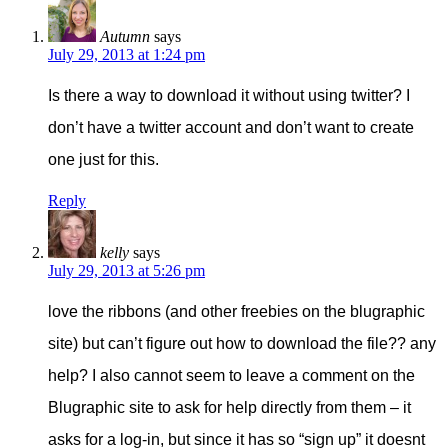
Autumn
says
July 29, 2013 at 1:24 pm
Is there a way to download it without using twitter? I
don’t have a twitter account and don’t want to create
one just for this.
Reply
kelly
says
July 29, 2013 at 5:26 pm
love the ribbons (and other freebies on the blugraphic
site) but can’t figure out how to download the file?? any
help? I also cannot seem to leave a comment on the
Blugraphic site to ask for help directly from them – it
asks for a log-in, but since it has so “sign up” it doesnt