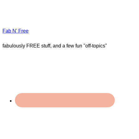
Fab N' Free
fabulously FREE stuff, and a few fun "off-topics"