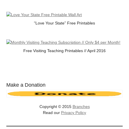
“Love Your State” Free Printables
Free Visiting Teaching Printables // April 2016
Make a Donation
Copyright © 2015
Branches
Read our
Privacy Policy