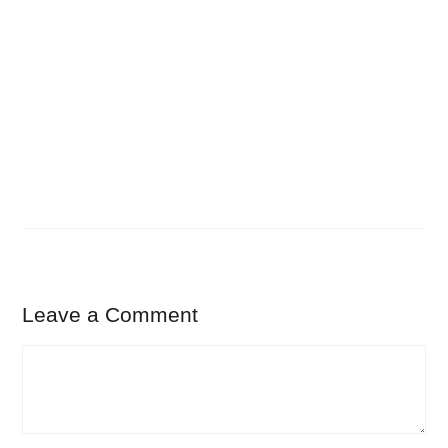
Leave a Comment