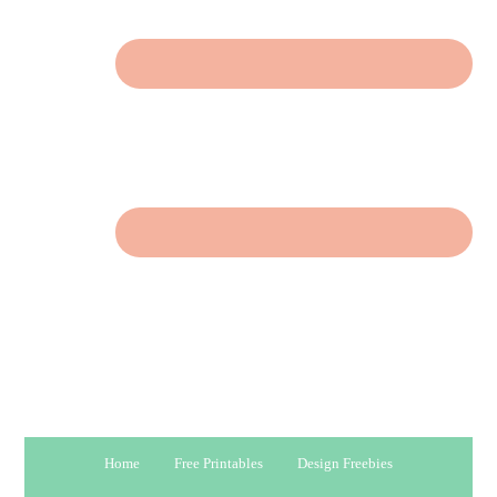
Home
Free Printables
Design Freebies