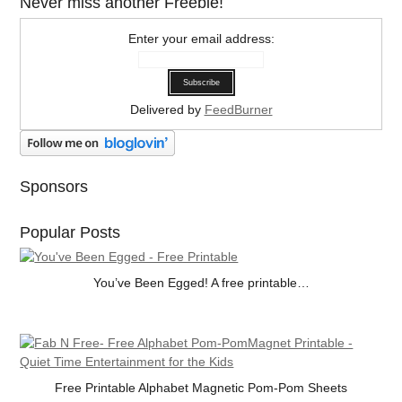
Never miss another Freebie!
Enter your email address:
Delivered by
FeedBurner
Sponsors
Popular Posts
You’ve Been Egged! A free printable…
Free Printable Alphabet Magnetic Pom-Pom Sheets