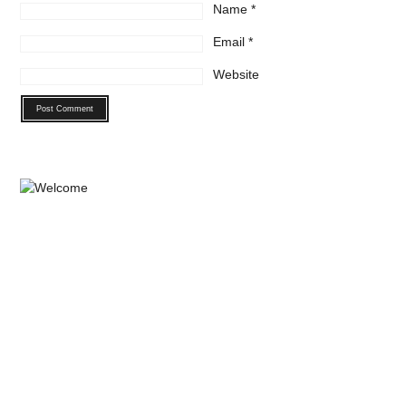
Name
*
Email
*
Website