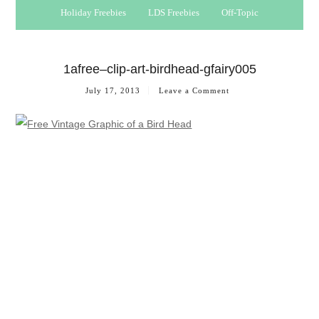
Holiday Freebies
LDS Freebies
Off-Topic
1afree–clip-art-birdhead-gfairy005
July 17, 2013
Leave a Comment