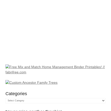
Categories
Categories