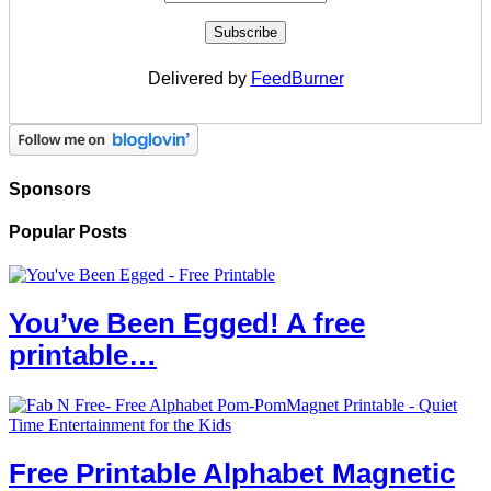
Delivered by
FeedBurner
Sponsors
Popular Posts
You’ve Been Egged! A free
printable…
Free Printable Alphabet Magnetic