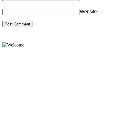
Website