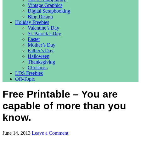
Vintage Graphics
Digital Scrapbooking
Blog Design
Holiday Freebies
Valentine’s Day
St. Patrick’s Day
Easter
Mother’s Day
Father’s Day
Halloween
Thanksgiving
Christmas
LDS Freebies
Off-Topic
Free Printable – You are
capable of more than you
know.
June 14, 2013
Leave a Comment