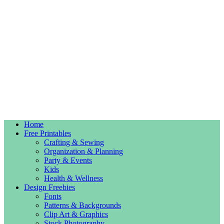
Home
Free Printables
Crafting & Sewing
Organization & Planning
Party & Events
Kids
Health & Wellness
Design Freebies
Fonts
Patterns & Backgrounds
Clip Art & Graphics
Stock Photography