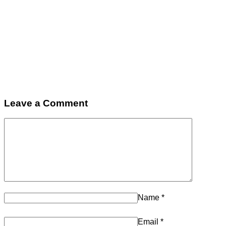
Leave a Comment
Name
*
Email
*