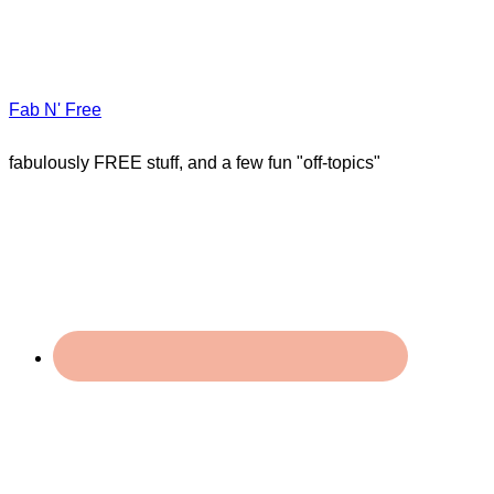
Fab N' Free
fabulously FREE stuff, and a few fun "off-topics"