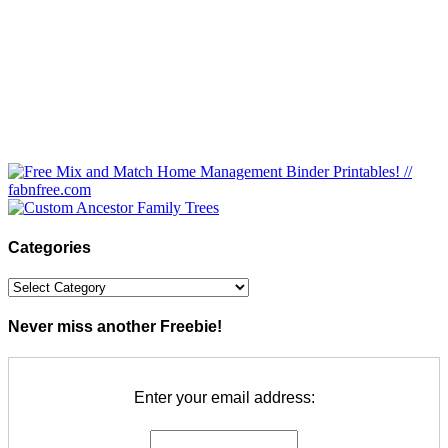
Categories
Categories
Never miss another Freebie!
Enter your email address: