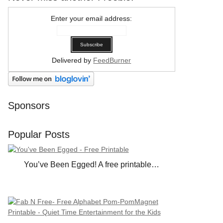
Enter your email address:
Delivered by
FeedBurner
Sponsors
Popular Posts
You’ve Been Egged! A free printable…