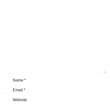
Name
*
Email
*
Website