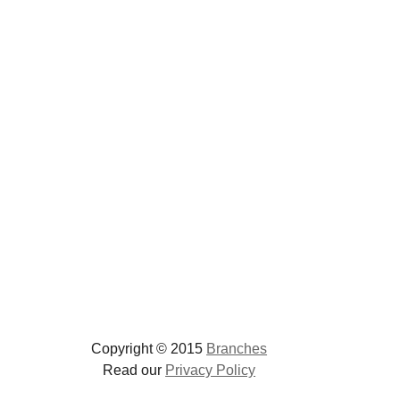
Copyright © 2015
Branches
Read our
Privacy Policy