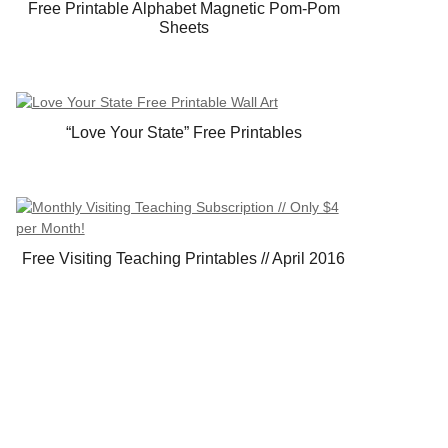
Free Printable Alphabet Magnetic Pom-Pom
Sheets
“Love Your State” Free Printables
Free Visiting Teaching Printables // April 2016