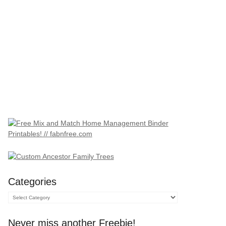
Categories
Categories
Never miss another Freebie!