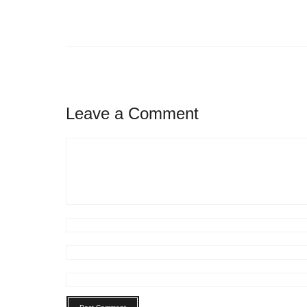
Leave a Comment