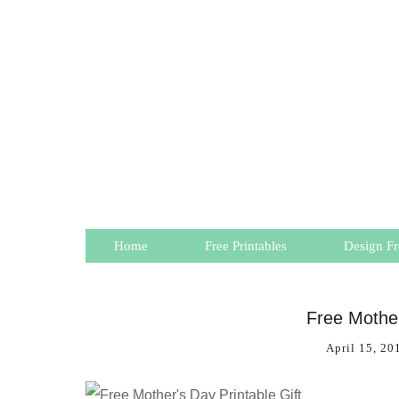
Home
Free Printables
Design Fr
Free Mother
April 15, 20