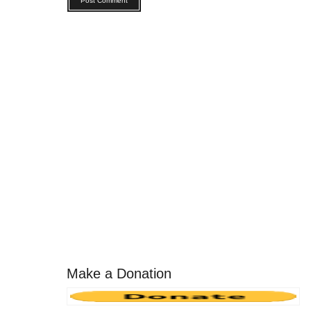
Make a Donation