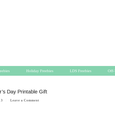
eebies
Holiday Freebies
LDS Freebies
Off-
’s Day Printable Gift
13
Leave a Comment