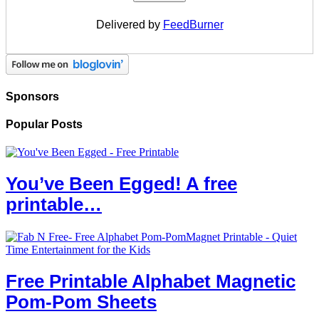
Delivered by
FeedBurner
Sponsors
Popular Posts
You’ve Been Egged! A free
printable…
Free Printable Alphabet Magnetic
Pom-Pom Sheets