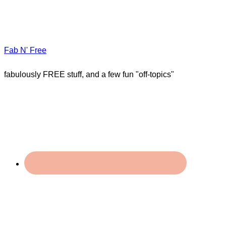
Fab N' Free
fabulously FREE stuff, and a few fun "off-topics"