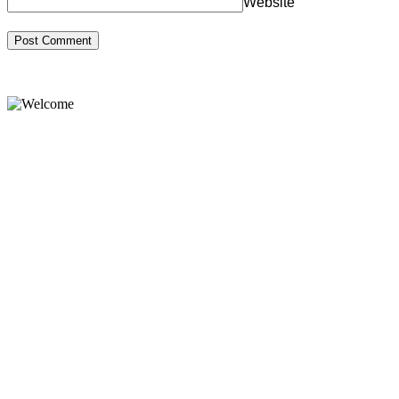
Website