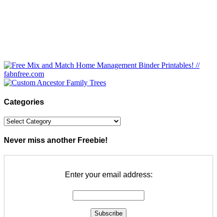
Categories
Categories
Never miss another Freebie!
Enter your email address: