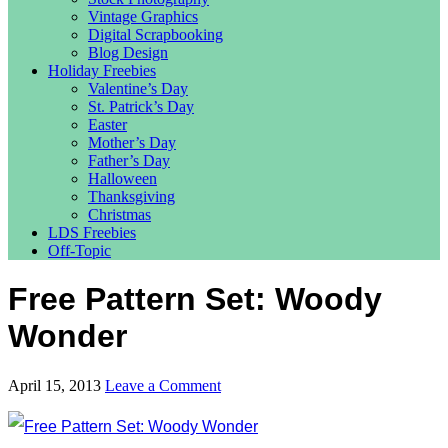
Vintage Graphics
Digital Scrapbooking
Blog Design
Holiday Freebies
Valentine’s Day
St. Patrick’s Day
Easter
Mother’s Day
Father’s Day
Halloween
Thanksgiving
Christmas
LDS Freebies
Off-Topic
Free Pattern Set: Woody
Wonder
April 15, 2013
Leave a Comment