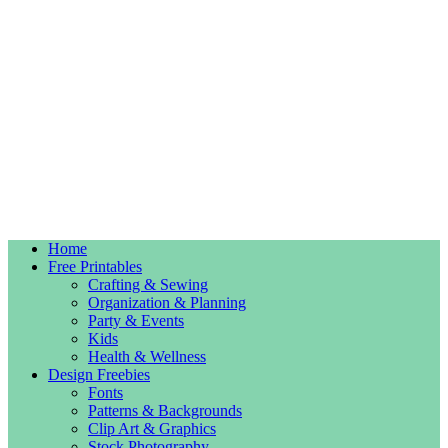
Home
Free Printables
Crafting & Sewing
Organization & Planning
Party & Events
Kids
Health & Wellness
Design Freebies
Fonts
Patterns & Backgrounds
Clip Art & Graphics
Stock Photography