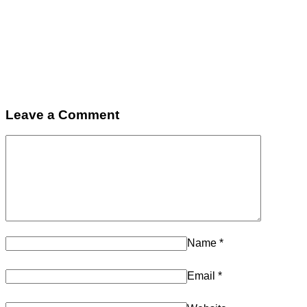
Leave a Comment
Name
*
Email
*