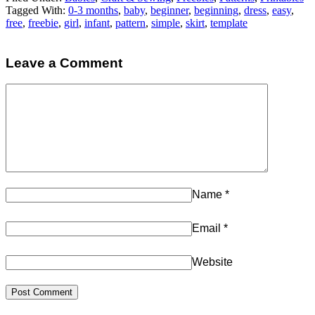
Tagged With:
0-3 months
,
baby
,
beginner
,
beginning
,
dress
,
easy
,
free
,
freebie
,
girl
,
infant
,
pattern
,
simple
,
skirt
,
template
Leave a Comment
Name
*
Email
*
Website