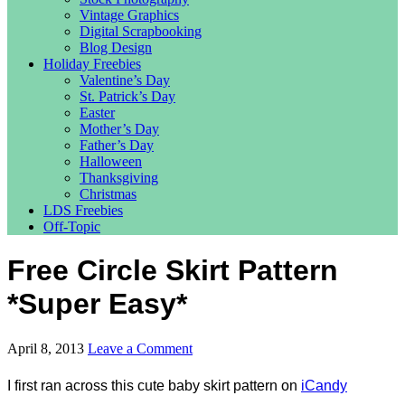
Vintage Graphics
Digital Scrapbooking
Blog Design
Holiday Freebies
Valentine’s Day
St. Patrick’s Day
Easter
Mother’s Day
Father’s Day
Halloween
Thanksgiving
Christmas
LDS Freebies
Off-Topic
Free Circle Skirt Pattern
*Super Easy*
April 8, 2013
Leave a Comment
I first ran across this cute baby skirt pattern on
iCandy