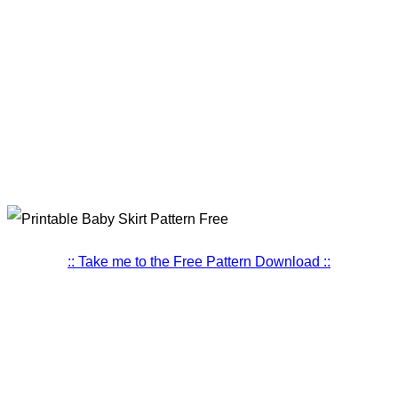
:: Take me to the Free Pattern Download ::