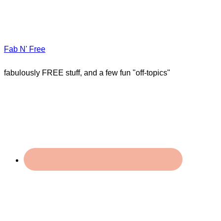
Fab N' Free
fabulously FREE stuff, and a few fun "off-topics"