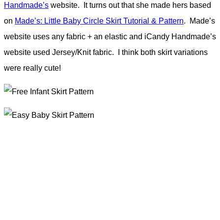
Handmade’s
website. It turns out that she made hers based
on
Made’s: Little Baby Circle Skirt Tutorial & Pattern
. Made’s
website uses any fabric + an elastic and iCandy Handmade’s
website used Jersey/Knit fabric. I think both skirt variations
were really cute!