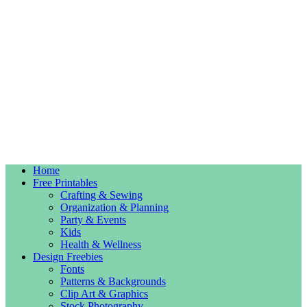
Home
Free Printables
Crafting & Sewing
Organization & Planning
Party & Events
Kids
Health & Wellness
Design Freebies
Fonts
Patterns & Backgrounds
Clip Art & Graphics
Stock Photography