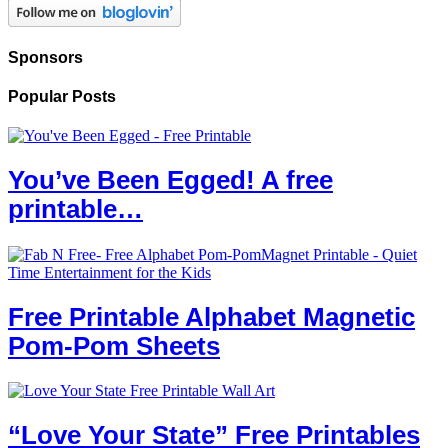
Sponsors
Popular Posts
You’ve Been Egged! A free
printable…
Free Printable Alphabet Magnetic
Pom-Pom Sheets
“Love Your State” Free Printables