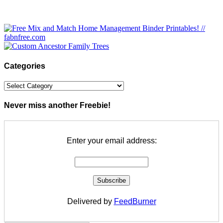
Categories
Categories
Never miss another Freebie!
Enter your email address:
Delivered by
FeedBurner