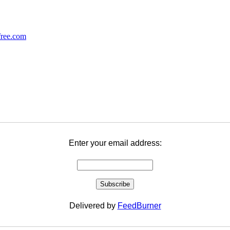
Enter your email address:
Delivered by
FeedBurner