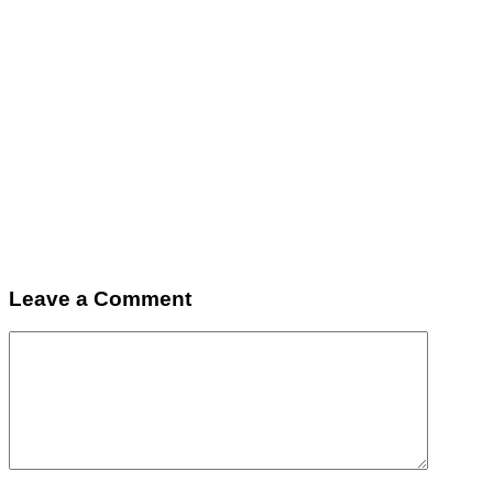
Leave a Comment