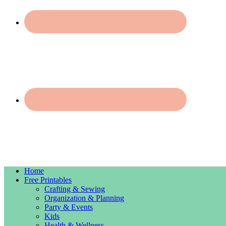
Home
Free Printables
Crafting & Sewing
Organization & Planning
Party & Events
Kids
Health & Wellness