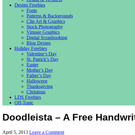
Design Freebies
Fonts
Patterns & Backgrounds
Clip Art & Graphics
Stock Photography
Vintage Graphics
Digital Scrapbooking
Blog Design
Holiday Freebies
Valentine’s Day
St. Patrick’s Day
Easter
Mother’s Day
Father’s Day
Halloween
Thanksgiving
Christmas
LDS Freebies
Off-Topic
Doodleista – A Free Handwri
April 5, 2013
Leave a Comment