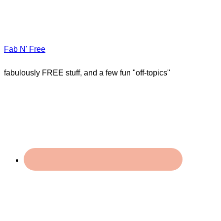
Fab N' Free
fabulously FREE stuff, and a few fun "off-topics"