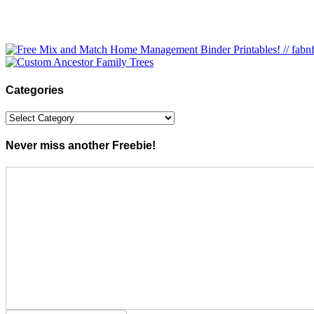
Categories
Categories
Never miss another Freebie!