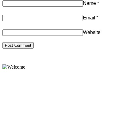
Name
*
Email
*
Website