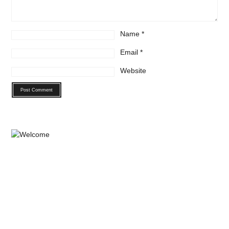
Name
*
Email
*
Website