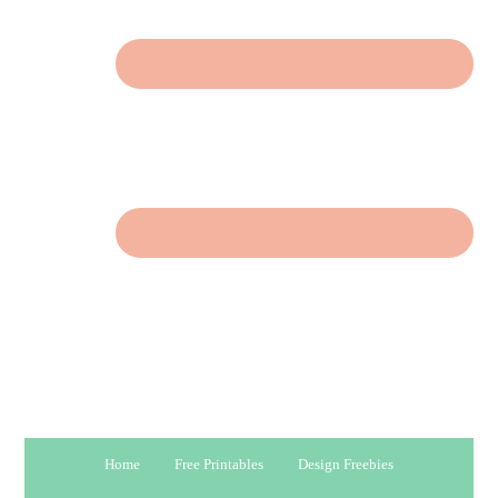
Home
Free Printables
Design Freebies