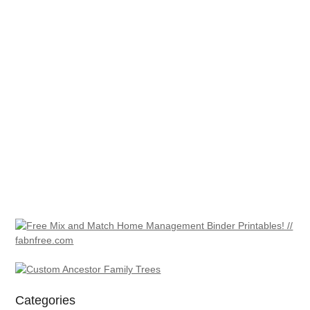
Categories