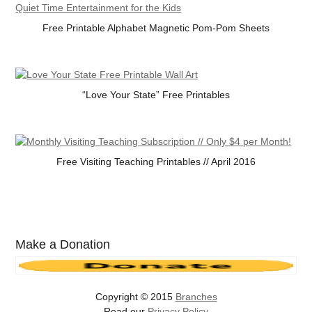
Free Printable Alphabet Magnetic Pom-Pom Sheets
“Love Your State” Free Printables
Free Visiting Teaching Printables // April 2016
Make a Donation
Copyright © 2015
Branches
Read our
Privacy Policy