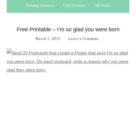
Holiday Freebies
LDS Freebies
Off-Topic
Free Printable – I’m so glad you were born
March 1, 2013
Leave a Comment