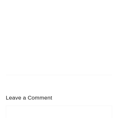
Leave a Comment