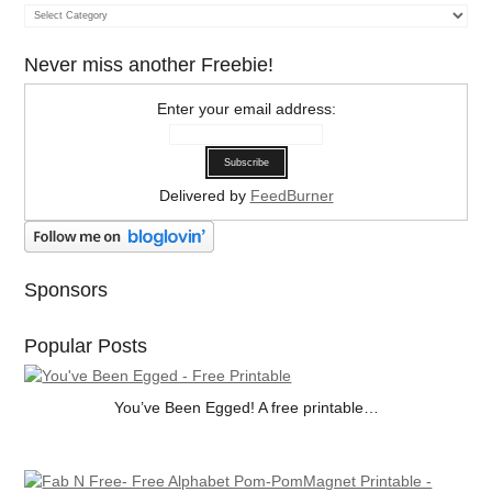
Categories
Never miss another Freebie!
Enter your email address:
Delivered by
FeedBurner
Sponsors
Popular Posts
You’ve Been Egged! A free printable…