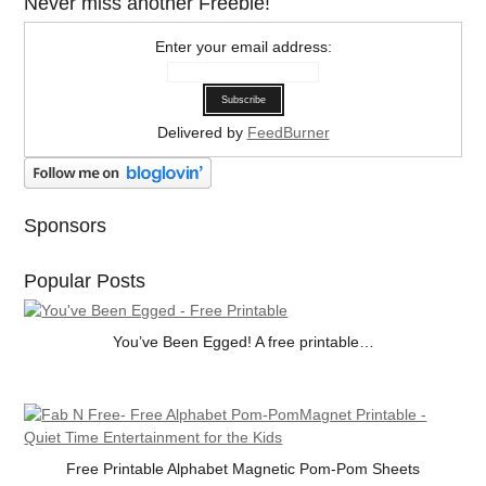
Never miss another Freebie!
Enter your email address:
Delivered by
FeedBurner
Sponsors
Popular Posts
You’ve Been Egged! A free printable…
Free Printable Alphabet Magnetic Pom-Pom Sheets