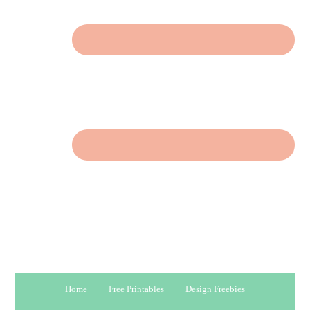
Home
Free Printables
Design Freebies