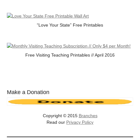
“Love Your State” Free Printables
Free Visiting Teaching Printables // April 2016
Make a Donation
Copyright © 2015
Branches
Read our
Privacy Policy