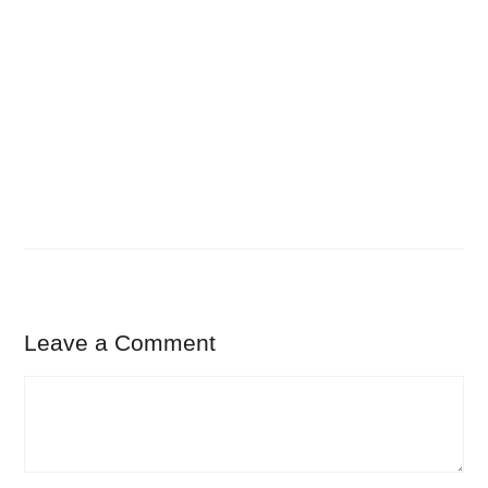
Leave a Comment