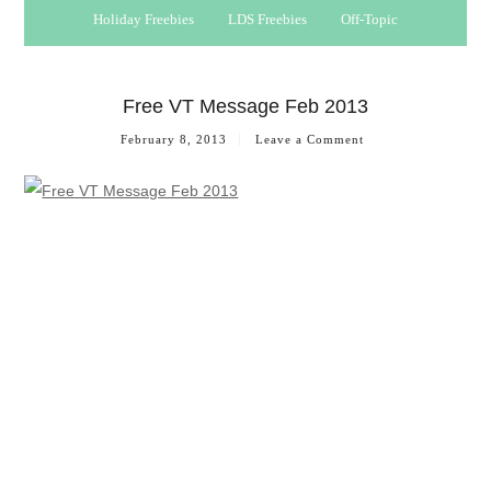
Holiday Freebies
LDS Freebies
Off-Topic
Free VT Message Feb 2013
February 8, 2013
Leave a Comment