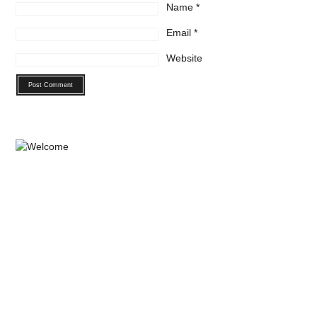
Name
*
Email
*
Website