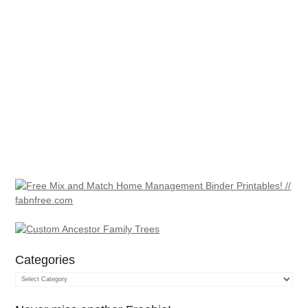
Categories
Categories