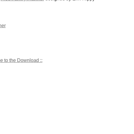
me to the Download ::