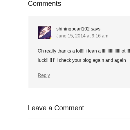
Comments
shiningpearl102
says
June 15, 2014 at 9:16 am
Oh really thanks a lot!!! i lean a lllllllllllllll
luck!!!!! i’ll check your blog again and again
Reply
Leave a Comment