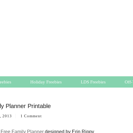
eebies
Holiday Freebies
LDS Freebies
Off-
y Planner Printable
, 2013
1 Comment
a
Free Family Planner
designed by Erin Rippy