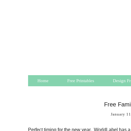
Home
Free Printables
Design Fr
Free Famil
January 11
Perfect timing for the new year. WorldLabel has 