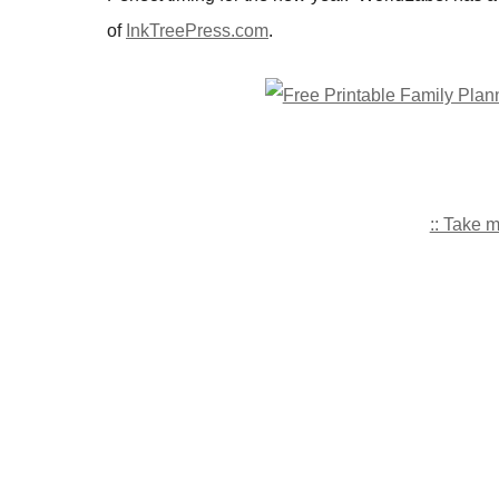
of
InkTreePress.com
.
:: Take 