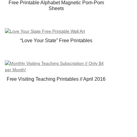
Free Printable Alphabet Magnetic Pom-Pom
Sheets
“Love Your State” Free Printables
Free Visiting Teaching Printables // April 2016