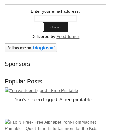
Enter your email address:
Delivered by
FeedBurner
Sponsors
Popular Posts
You’ve Been Egged! A free printable…