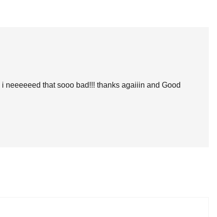
llot!!!! i neeeeeed that sooo bad!!! thanks agaiiin and Good