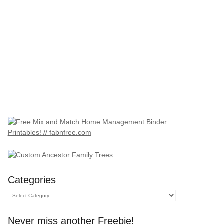
Categories
Categories
Never miss another Freebie!