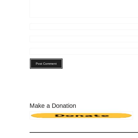
Make a Donation