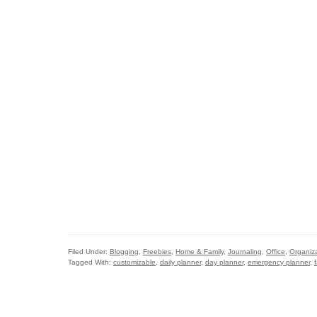
Filed Under:
Blogging
,
Freebies
,
Home & Family
,
Journaling
,
Office
,
Organiz
Tagged With:
customizable
,
daily planner
,
day planner
,
emergency planner
,