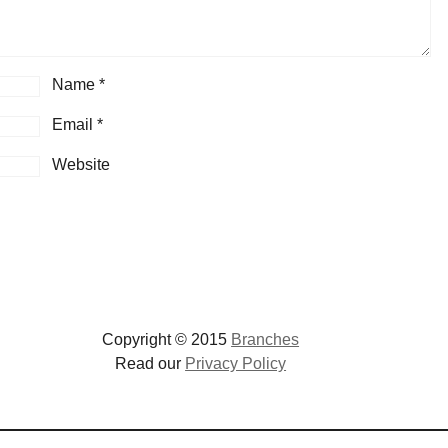
Name
*
Email
*
Website
Copyright © 2015
Branches
Read our
Privacy Policy