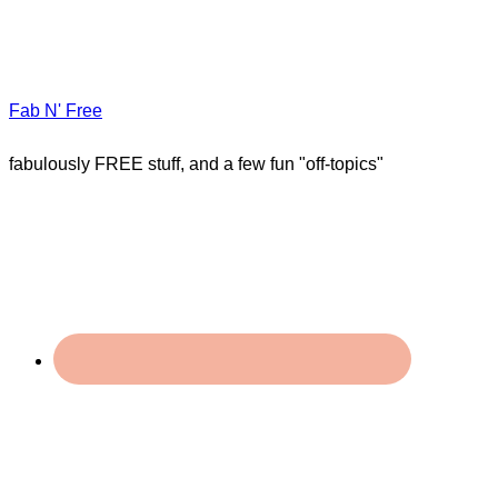
Fab N' Free
fabulously FREE stuff, and a few fun "off-topics"