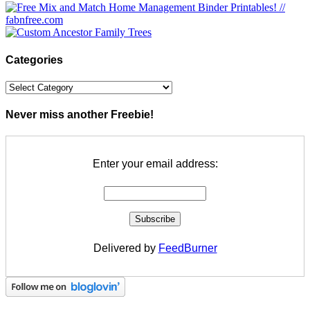
Categories
Categories
Never miss another Freebie!
Enter your email address:
Delivered by
FeedBurner