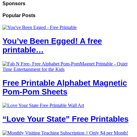
Sponsors
Popular Posts
You’ve Been Egged! A free
printable…
Free Printable Alphabet Magnetic
Pom-Pom Sheets
“Love Your State” Free Printables