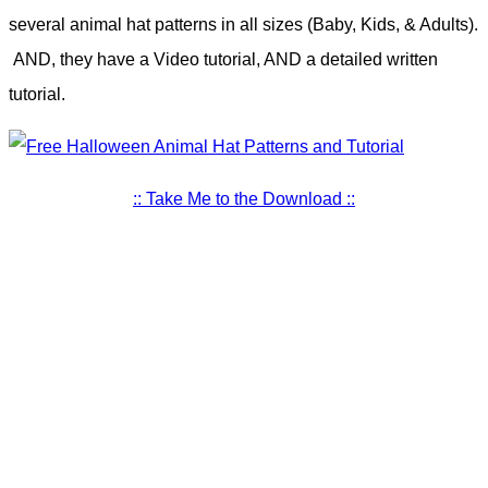
several animal hat patterns in all sizes (Baby, Kids, & Adults).
AND, they have a Video tutorial, AND a detailed written
tutorial.
:: Take Me to the Download ::