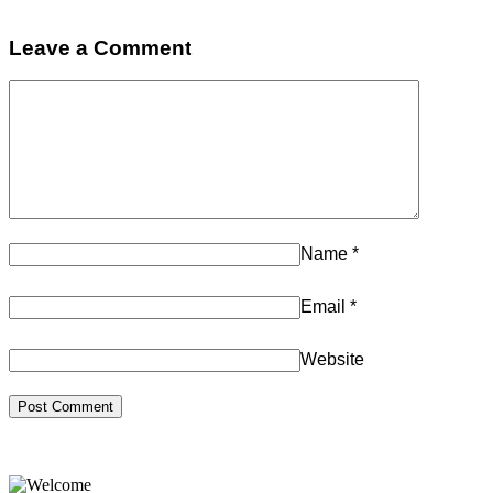
Leave a Comment
Name
*
Email
*
Website