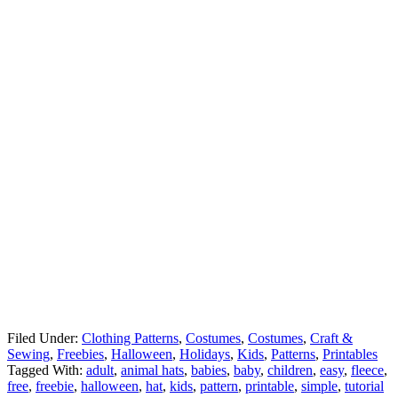
Filed Under:
Clothing Patterns
,
Costumes
,
Costumes
,
Craft &
Sewing
,
Freebies
,
Halloween
,
Holidays
,
Kids
,
Patterns
,
Printables
Tagged With:
adult
,
animal hats
,
babies
,
baby
,
children
,
easy
,
fleece
,
free
,
freebie
,
halloween
,
hat
,
kids
,
pattern
,
printable
,
simple
,
tutorial