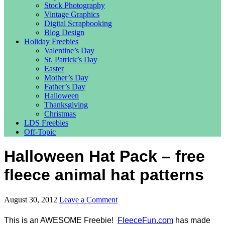
Stock Photography
Vintage Graphics
Digital Scrapbooking
Blog Design
Holiday Freebies
Valentine’s Day
St. Patrick’s Day
Easter
Mother’s Day
Father’s Day
Halloween
Thanksgiving
Christmas
LDS Freebies
Off-Topic
Halloween Hat Pack – free
fleece animal hat patterns
August 30, 2012
Leave a Comment
This is an AWESOME Freebie!
FleeceFun.com
has made