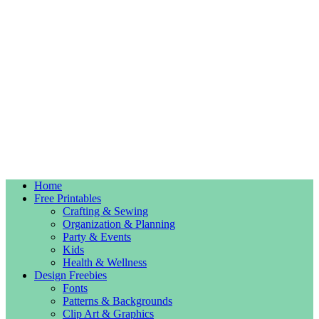
Home
Free Printables
Crafting & Sewing
Organization & Planning
Party & Events
Kids
Health & Wellness
Design Freebies
Fonts
Patterns & Backgrounds
Clip Art & Graphics