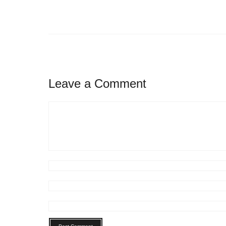
Leave a Comment