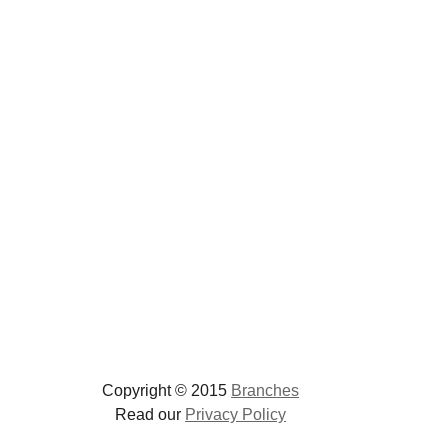
Copyright © 2015
Branches
Read our
Privacy Policy