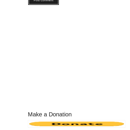
Make a Donation