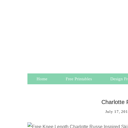
Home
Free Printables
Design Fr
Charlotte 
July 17, 20