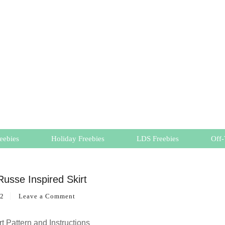
eebies
Holiday Freebies
LDS Freebies
Off-
Russe Inspired Skirt
12
Leave a Comment