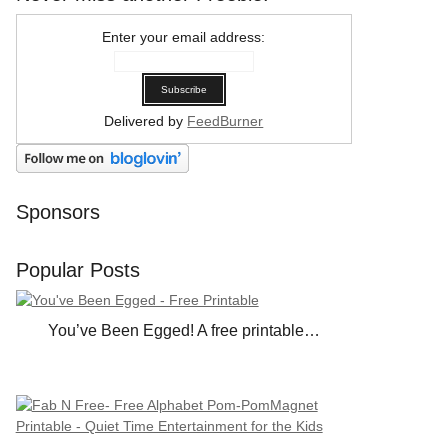
Enter your email address:
Delivered by
FeedBurner
Sponsors
Popular Posts
You’ve Been Egged! A free printable…