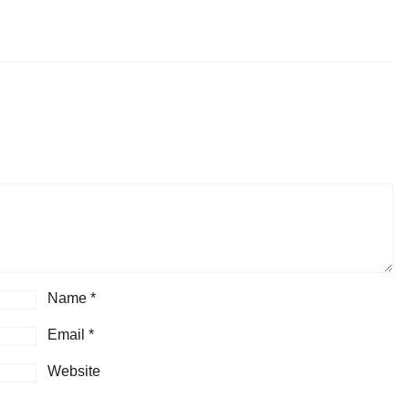
Name
*
Email
*
Website