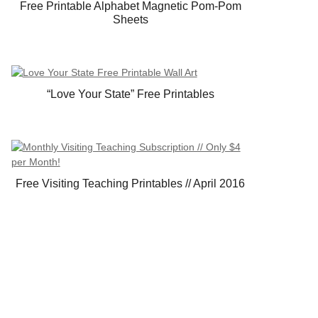
Free Printable Alphabet Magnetic Pom-Pom
Sheets
“Love Your State” Free Printables
Free Visiting Teaching Printables // April 2016