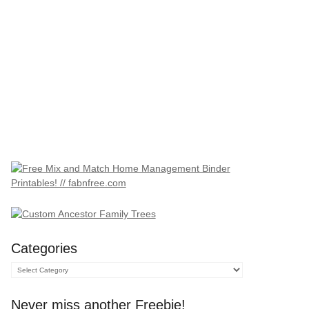
Categories
Categories
Never miss another Freebie!