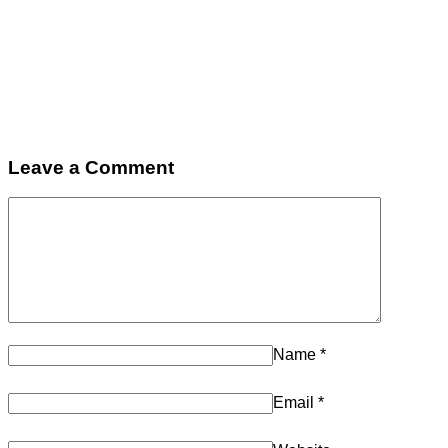
Leave a Comment
Name
*
Email
*