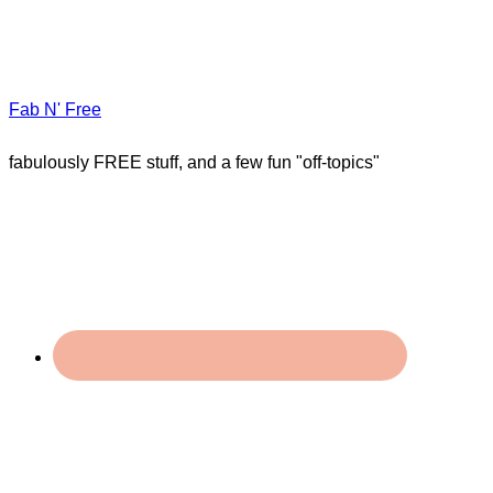
Fab N' Free
fabulously FREE stuff, and a few fun "off-topics"