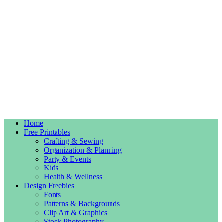
Home
Free Printables
Crafting & Sewing
Organization & Planning
Party & Events
Kids
Health & Wellness
Design Freebies
Fonts
Patterns & Backgrounds
Clip Art & Graphics
Stock Photography