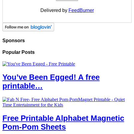
Delivered by
FeedBurner
Sponsors
Popular Posts
You’ve Been Egged! A free
printable…
Free Printable Alphabet Magnetic
Pom-Pom Sheets