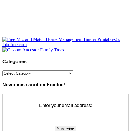
Categories
Categories
Never miss another Freebie!
Enter your email address: