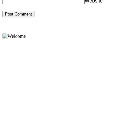
Website