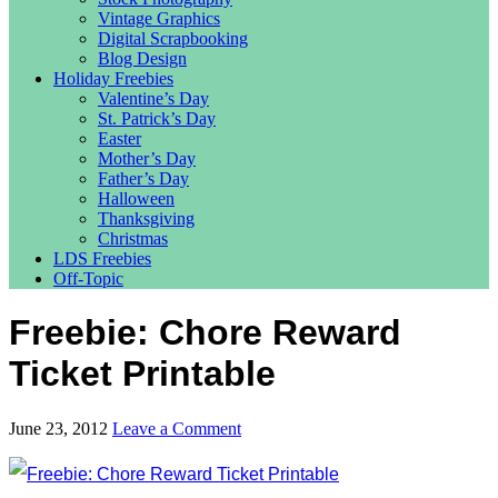
Vintage Graphics
Digital Scrapbooking
Blog Design
Holiday Freebies
Valentine’s Day
St. Patrick’s Day
Easter
Mother’s Day
Father’s Day
Halloween
Thanksgiving
Christmas
LDS Freebies
Off-Topic
Freebie: Chore Reward
Ticket Printable
June 23, 2012
Leave a Comment