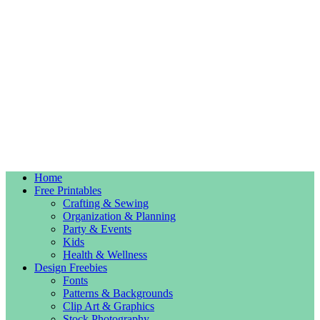
Home
Free Printables
Crafting & Sewing
Organization & Planning
Party & Events
Kids
Health & Wellness
Design Freebies
Fonts
Patterns & Backgrounds
Clip Art & Graphics
Stock Photography