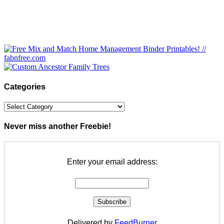
Categories
Categories
Never miss another Freebie!
Enter your email address:
Delivered by
FeedBurner