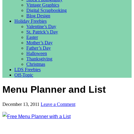
Vintage Graphics
Digital Scrapbooking
Blog Design
Holiday Freebies
Valentine’s Day
St. Patrick’s Day
Easter
Mother’s Day
Father’s Day
Halloween
Thanksgiving
Christmas
LDS Freebies
Off-Topic
Menu Planner and List
December 13, 2011
Leave a Comment