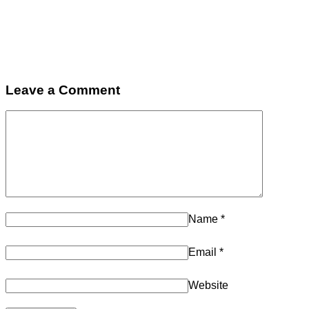
Leave a Comment
Name
*
Email
*
Website