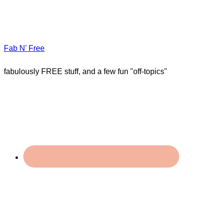
Fab N' Free
fabulously FREE stuff, and a few fun "off-topics"