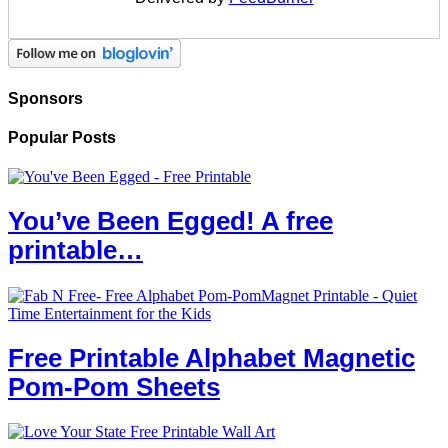
Sponsors
Popular Posts
You’ve Been Egged! A free
printable…
Free Printable Alphabet Magnetic
Pom-Pom Sheets