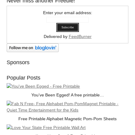
Never miss another Freebie!
Enter your email address:
Delivered by
FeedBurner
Sponsors
Popular Posts
You’ve Been Egged! A free printable…
Free Printable Alphabet Magnetic Pom-Pom Sheets