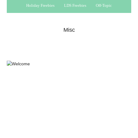
Holiday Freebies
LDS Freebies
Off-Topic
Misc