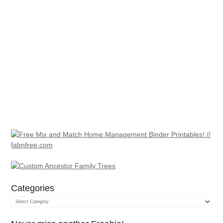
Categories
Categories