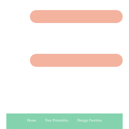
Home
Free Printables
Design Freebies