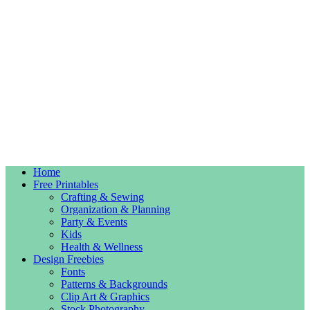
Home
Free Printables
Crafting & Sewing
Organization & Planning
Party & Events
Kids
Health & Wellness
Design Freebies
Fonts
Patterns & Backgrounds
Clip Art & Graphics
Stock Photography