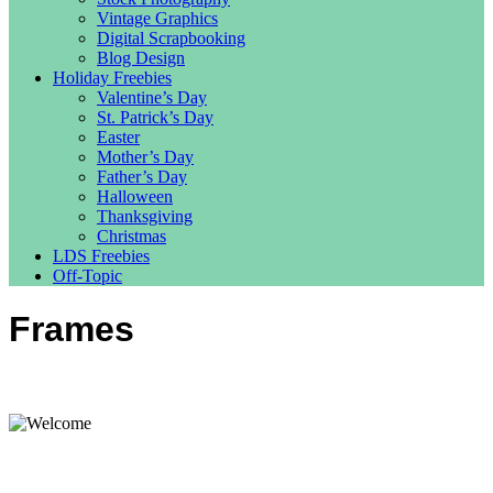
Vintage Graphics
Digital Scrapbooking
Blog Design
Holiday Freebies
Valentine’s Day
St. Patrick’s Day
Easter
Mother’s Day
Father’s Day
Halloween
Thanksgiving
Christmas
LDS Freebies
Off-Topic
Frames