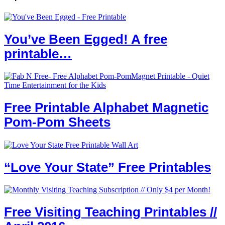
You’ve Been Egged! A free
printable…
Free Printable Alphabet Magnetic
Pom-Pom Sheets
“Love Your State” Free Printables
Free Visiting Teaching Printables //