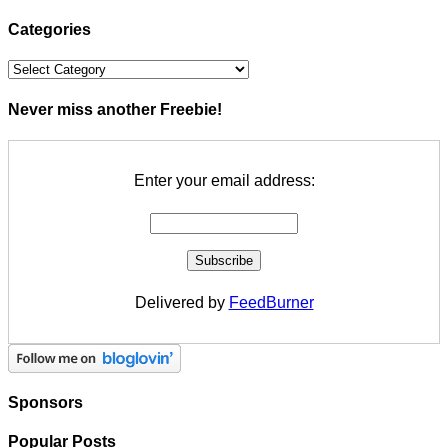
Categories
Categories
Never miss another Freebie!
Enter your email address:
Delivered by
FeedBurner
Sponsors
Popular Posts