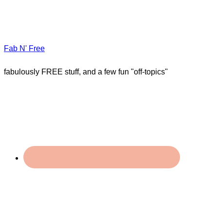
Fab N' Free
fabulously FREE stuff, and a few fun "off-topics"